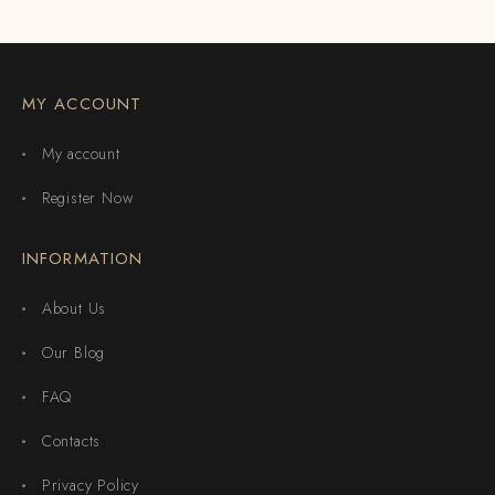
MY ACCOUNT
My account
Register Now
INFORMATION
About Us
Our Blog
FAQ
Contacts
Privacy Policy