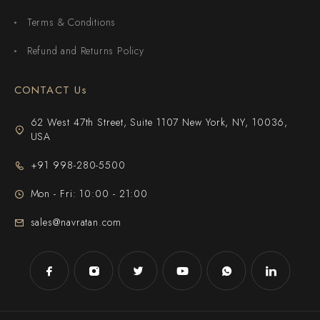
Terms & Conditions
Refund and Returns Policy
CONTACT Us
62 West 47th Street, Suite 1107 New York, NY, 10036,
USA
+91 998-280-5500
Mon - Fri: 10:00 - 21:00
sales@navratan.com