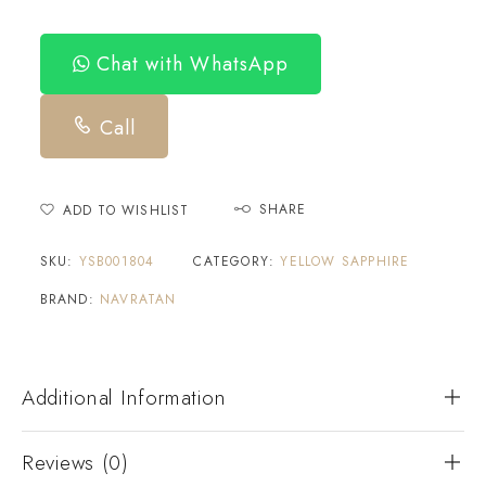
Chat with WhatsApp
Call
SHARE
ADD TO WISHLIST
SKU:
YSB001804
CATEGORY:
YELLOW SAPPHIRE
BRAND:
NAVRATAN
Additional Information
Reviews (0)