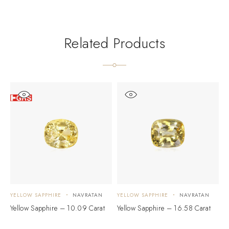
Related Products
YELLOW SAPPHIRE
NAVRATAN
YELLOW SAPPHIRE
NAVRATAN
Y
Yellow Sapphire – 10.09 Carat
Yellow Sapphire – 16.58 Carat
Y