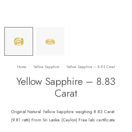
Home
Yellow Sapphire
Yellow Sapphire – 8.83 Carat
Yellow Sapphire – 8.83
Carat
Original Natural Yellow Sapphire weighing 8.83 Carat
(9.81 ratti) From Sri Lanka (Ceylon) Free lab certificate