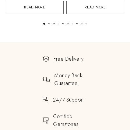
READ MORE
READ MORE
Free Delivery
Money Back
Guarantee
24/7 Support
Certified
Gemstones