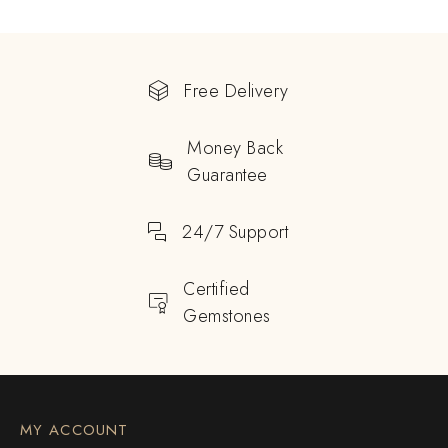
Free Delivery
Money Back
Guarantee
24/7 Support
Certified
Gemstones
MY ACCOUNT