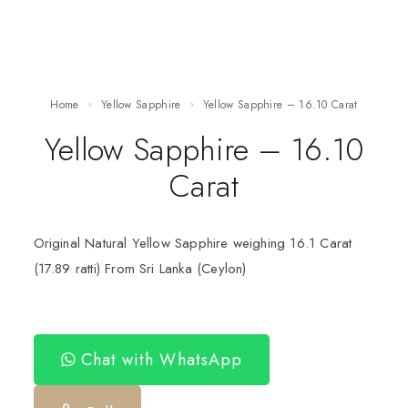
Home
Yellow Sapphire
Yellow Sapphire – 16.10 Carat
Yellow Sapphire – 16.10
Carat
Original Natural Yellow Sapphire weighing 16.1 Carat
(17.89 ratti) From Sri Lanka (Ceylon)
Chat with WhatsApp