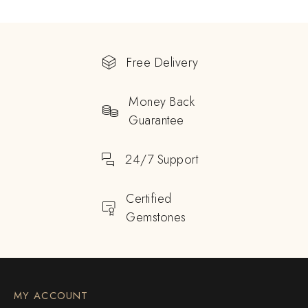
Free Delivery
Money Back
Guarantee
24/7 Support
Certified
Gemstones
MY ACCOUNT