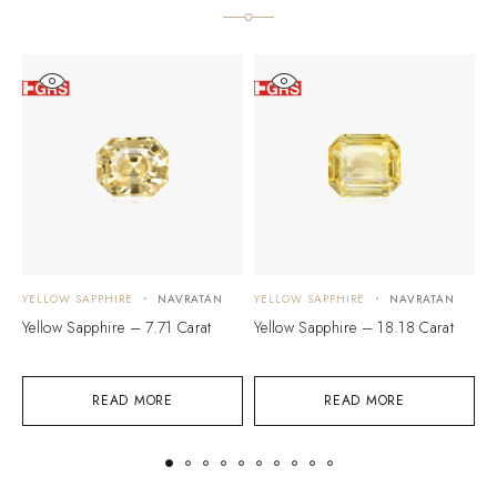
YELLOW SAPPHIRE
NAVRATAN
YELLOW SAPPHIRE
NAVRATAN
Y
Yellow Sapphire – 7.71 Carat
Yellow Sapphire – 18.18 Carat
Y
READ MORE
READ MORE