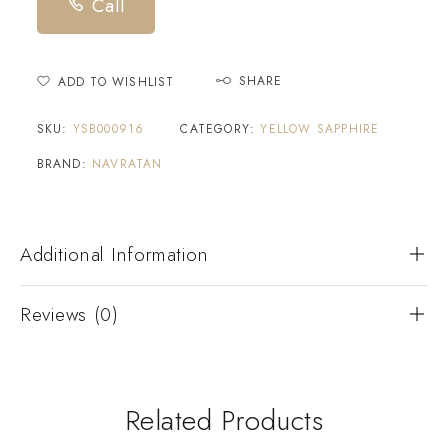
Call
SHARE
ADD TO WISHLIST
SKU:
YSB000916
CATEGORY:
YELLOW SAPPHIRE
BRAND:
NAVRATAN
Additional Information
Reviews (0)
Related Products