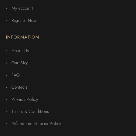
My account
Register Now
INFORMATION
About Us
Our Blog
FAQ
Contacts
Privacy Policy
Terms & Conditions
Refund and Returns Policy