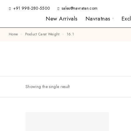
+91 998-280-5500
sales@navratan.com
New Arrivals
Navratnas
Exc
Home
Product Carat Weight
16.1
Showing the single result