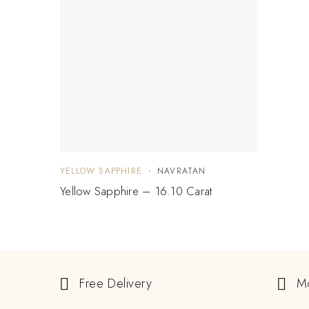
YELLOW SAPPHIRE
NAVRATAN
Yellow Sapphire – 16.10 Carat
Free Delivery
M