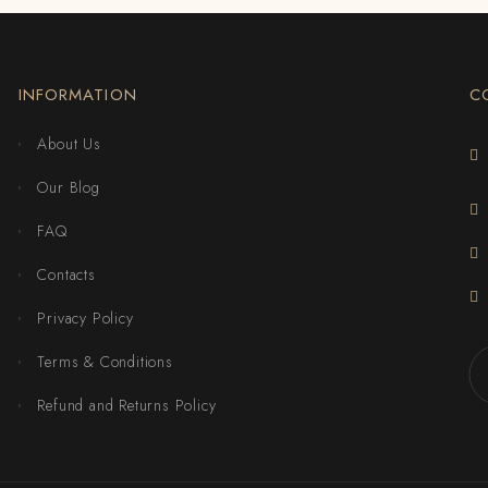
INFORMATION
C
About Us
Our Blog
FAQ
Contacts
Privacy Policy
Terms & Conditions
Refund and Returns Policy