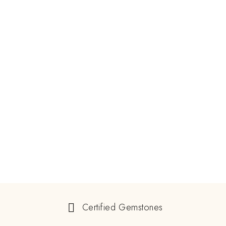
Certified Gemstones