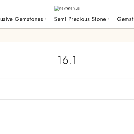
lusive Gemstones
Semi Precious Stone
Gemst
16.1