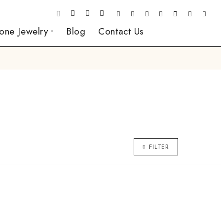
one Jewelry
Blog
Contact Us
FILTER