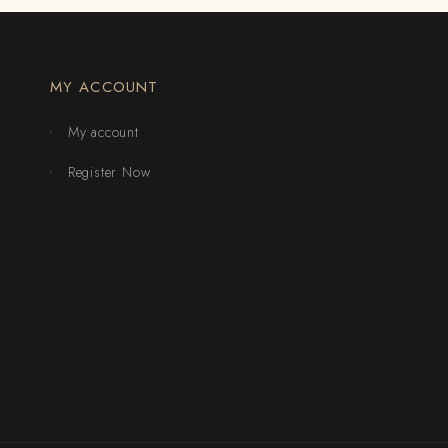
MY ACCOUNT
My account
Register Now