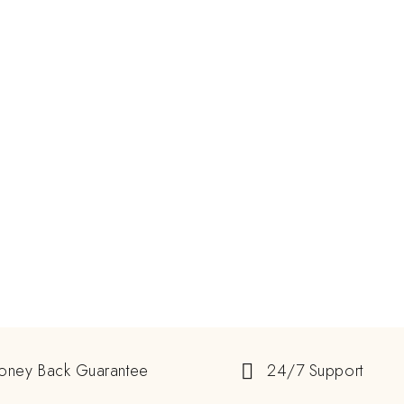
oney Back Guarantee
24/7 Support