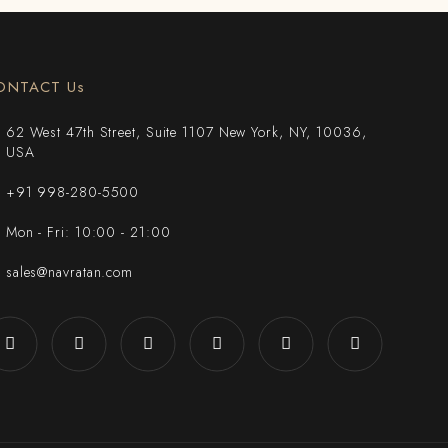
ONTACT Us
62 West 47th Street, Suite 1107 New York, NY, 10036,
USA
+91 998-280-5500
Mon - Fri: 10:00 - 21:00
sales@navratan.com