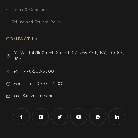
Terms & Conditions
Refund and Returns Policy
CONTACT Us
62 West 47th Street, Suite 1107 New York, NY, 10036,
USA
+91 998-280-5500
Mon - Fri: 10:00 - 21:00
sales@navratan.com