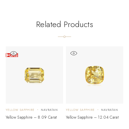
Related Products
YELLOW SAPPHIRE
NAVRATAN
YELLOW SAPPHIRE
NAVRATAN
Y
Yellow Sapphire – 8.09 Carat
Yellow Sapphire – 12.04 Carat
Y