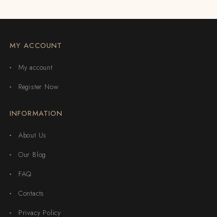
MY ACCOUNT
My account
Register Now
INFORMATION
About Us
Our Blog
FAQ
Contacts
Privacy Policy