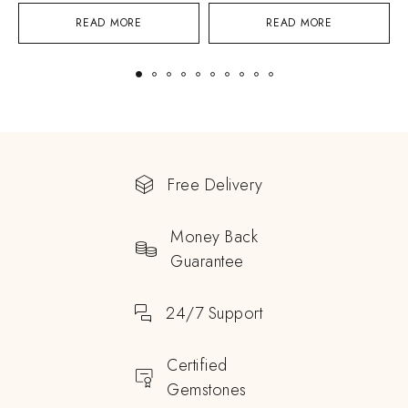
READ MORE
READ MORE
Free Delivery
Money Back
Guarantee
24/7 Support
Certified
Gemstones