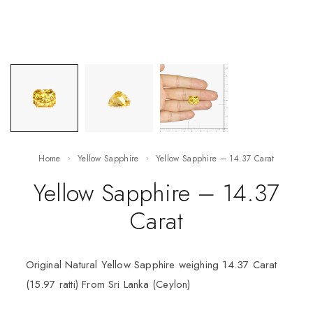
Home
Yellow Sapphire
Yellow Sapphire – 14.37 Carat
Yellow Sapphire – 14.37
Carat
Original Natural Yellow Sapphire weighing 14.37 Carat
(15.97 ratti) From Sri Lanka (Ceylon)