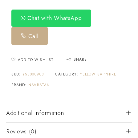
Chat with WhatsApp
Call
SHARE
ADD TO WISHLIST
SKU:
YSB000903
CATEGORY:
YELLOW SAPPHIRE
BRAND:
NAVRATAN
Additional Information
Reviews (0)