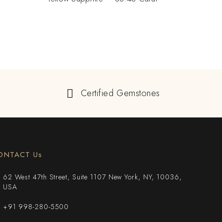
Certified Gemstones
ONTACT Us
62 West 47th Street, Suite 1107 New York, NY, 10036,
USA
+91 998-280-5500