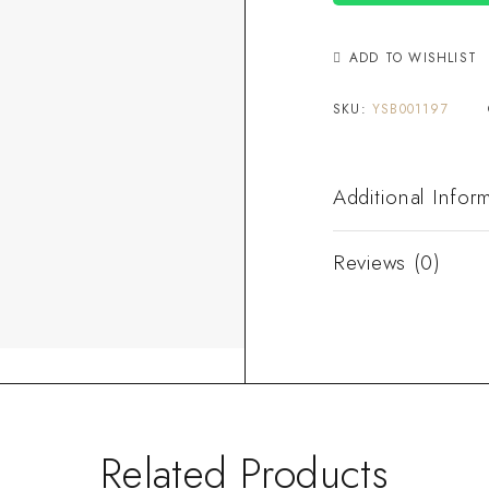
ADD TO WISHLIST
SKU:
YSB001197
Additional Infor
Reviews (0)
Related Products