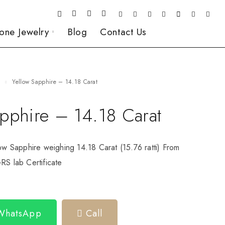
one Jewelry
Blog
Contact Us
e
Yellow Sapphire – 14.18 Carat
apphire – 14.18 Carat
low Sapphire weighing 14.18 Carat (15.76 ratti) From
RS lab Certificate
 WhatsApp
Call