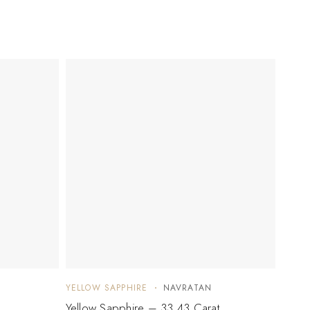
YELLOW SAPPHIRE
NAVRATAN
YELLO
Yellow Sapphire – 33.43 Carat
Yello