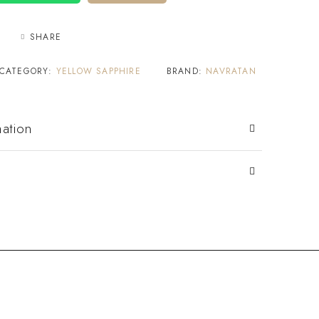
SHARE
CATEGORY:
YELLOW SAPPHIRE
BRAND:
NAVRATAN
mation