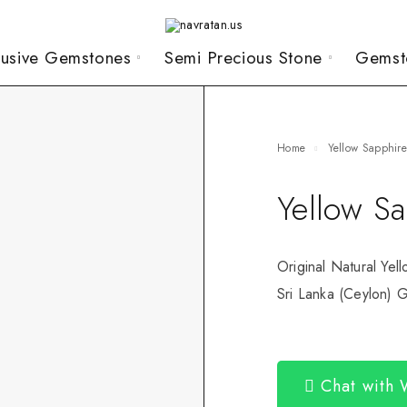
lusive Gemstones
Semi Precious Stone
Gemst
Home
Yellow Sapphir
Yellow S
Original Natural Yel
Sri Lanka (Ceylon) G
Chat with