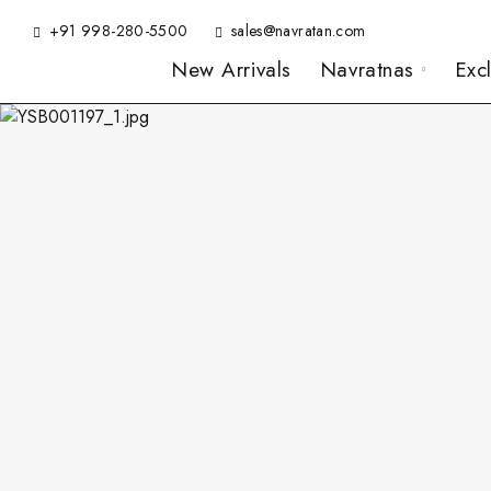
+91 998-280-5500
sales@navratan.com
New Arrivals
Navratnas
Exc