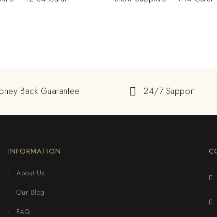
oney Back Guarantee
24/7 Support
INFORMATION
C
About Us
Our Blog
FAQ