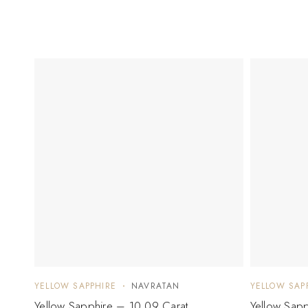
YELLOW SAPPHIRE
NAVRATAN
YELLOW SAP
Yellow Sapphire – 10.09 Carat
Yellow Sapp