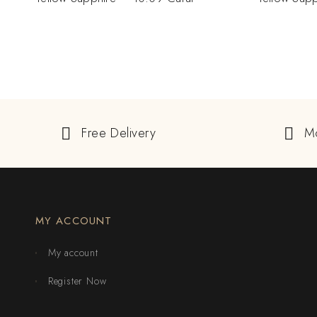
Free Delivery
M
MY ACCOUNT
My account
Register Now