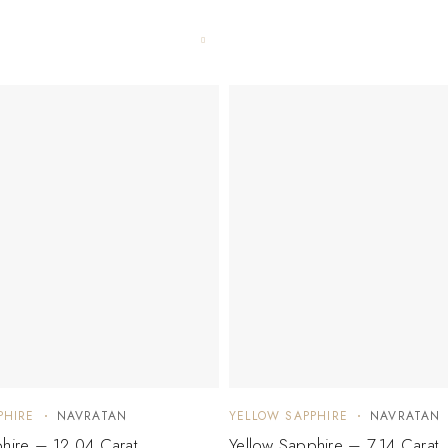
PHIRE
NAVRATAN
YELLOW SAPPHIRE
NAVRATAN
hire – 12.04 Carat
Yellow Sapphire – 7.14 Carat