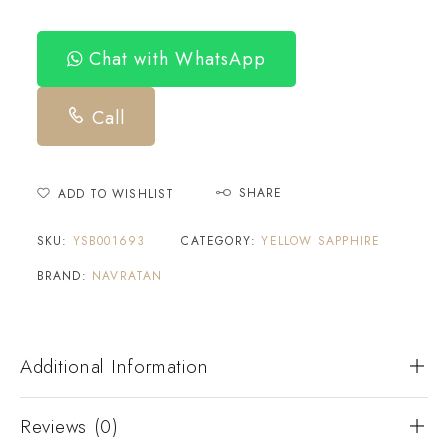
Chat with WhatsApp
Call
SHARE
ADD TO WISHLIST
SKU:
YSB001693
CATEGORY:
YELLOW SAPPHIRE
BRAND:
NAVRATAN
Additional Information
Reviews (0)