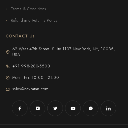
Terms & Conditions
Refund and Returns Policy
CONTACT Us
62 West 47th Street, Suite 1107 New York, NY, 10036,
USA
+91 998-280-5500
Mon - Fri: 10:00 - 21:00
sales@navratan.com