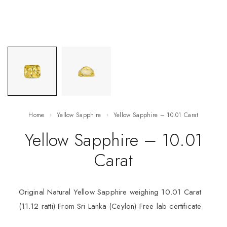
Home
Yellow Sapphire
Yellow Sapphire – 10.01 Carat
Yellow Sapphire – 10.01
Carat
Original Natural Yellow Sapphire weighing 10.01 Carat
(11.12 ratti) From Sri Lanka (Ceylon) Free lab certificate