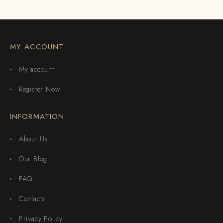
MY ACCOUNT
My account
Register Now
INFORMATION
About Us
Our Blog
FAQ
Contacts
Privacy Policy