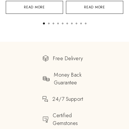
READ MORE
READ MORE
Free Delivery
Money Back
Guarantee
24/7 Support
Certified
Gemstones