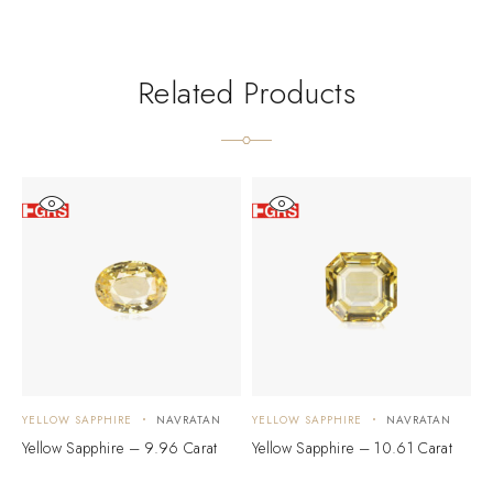
Related Products
YELLOW SAPPHIRE
NAVRATAN
YELLOW SAPPHIRE
NAVRATAN
Y
Yellow Sapphire – 9.96 Carat
Yellow Sapphire – 10.61 Carat
Y