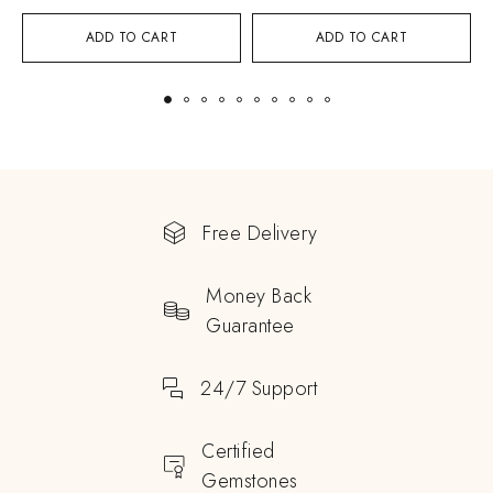
ADD TO CART
ADD TO CART
Free Delivery
Money Back
Guarantee
24/7 Support
Certified
Gemstones