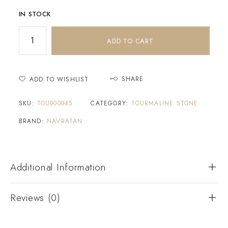
IN STOCK
ADD TO CART
SHARE
ADD TO WISHLIST
SKU:
TOU000045
CATEGORY:
TOURMALINE STONE
BRAND:
NAVRATAN
Additional Information
Reviews (0)