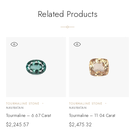
Related Products
TOURMALINE STONE
TOURMALINE STONE
T
NAVRATAN
NAVRATAN
N
Tourmaline – 6.67 Carat
Tourmaline – 11.04 Carat
T
$
2,245.57
$
2,475.32
$