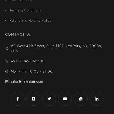
Terms & Conditions
Refund and Returns Policy
CONTACT Us
62 West 47th Street, Suite 1107 New York, NY, 10036,
USA
+91 998-280-5500
Mon - Fri: 10:00 - 21:00
sales@navratan.com