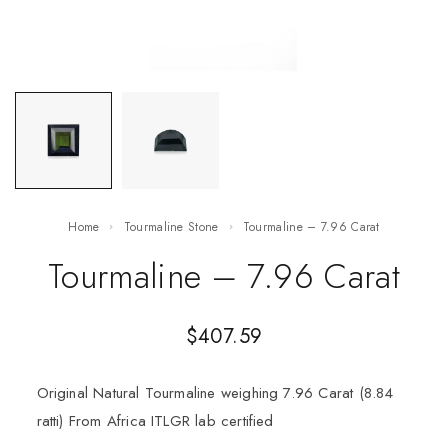
Home
Tourmaline Stone
Tourmaline – 7.96 Carat
Tourmaline – 7.96 Carat
$
407.59
Original Natural Tourmaline weighing 7.96 Carat (8.84
ratti) From Africa ITLGR lab certified