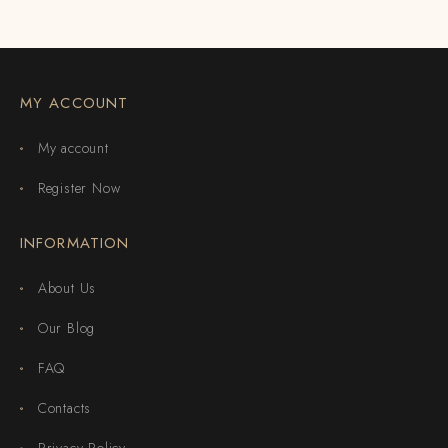
MY ACCOUNT
My account
Register Now
INFORMATION
About Us
Our Blog
FAQ
Contacts
Privacy Policy