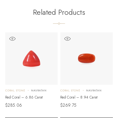
Related Products
CORAL STONE
NAVRATAN
CORAL STONE
NAVRATAN
C
Red Coral – 6.86 Carat
Red Coral – 8.94 Carat
R
$
285.06
$
269.75
$