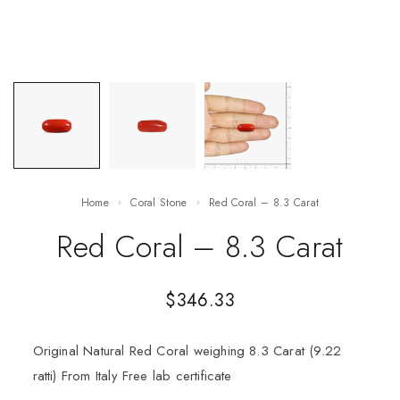
Home
Coral Stone
Red Coral – 8.3 Carat
Red Coral – 8.3 Carat
$
346.33
Original Natural Red Coral weighing 8.3 Carat (9.22
ratti) From Italy Free lab certificate