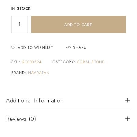
IN STOCK
ADD TO CART
SHARE
ADD TO WISHLIST
SKU:
RC000594
CATEGORY:
CORAL STONE
BRAND:
NAVRATAN
Additional Information
Reviews (0)