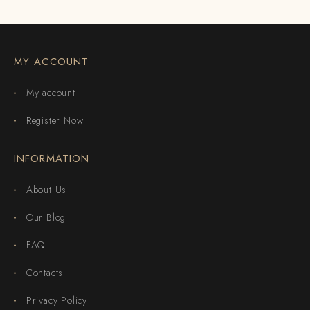
MY ACCOUNT
My account
Register Now
INFORMATION
About Us
Our Blog
FAQ
Contacts
Privacy Policy