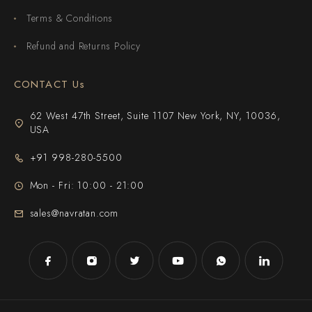
Terms & Conditions
Refund and Returns Policy
CONTACT Us
62 West 47th Street, Suite 1107 New York, NY, 10036,
USA
+91 998-280-5500
Mon - Fri: 10:00 - 21:00
sales@navratan.com