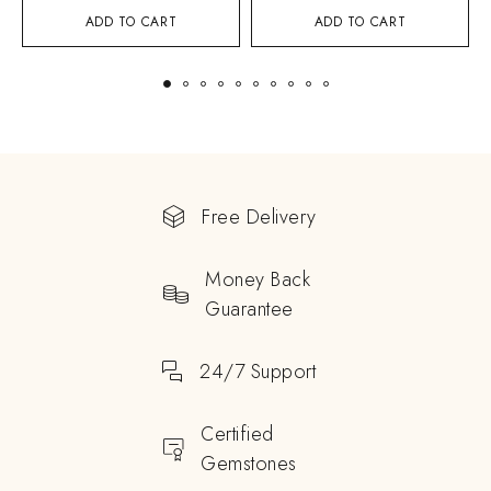
ADD TO CART
ADD TO CART
Free Delivery
Money Back
Guarantee
24/7 Support
Certified
Gemstones