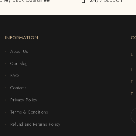
oney Back Guarantee
24/7 Support
INFORMATION
C
About Us
Our Blog
FAQ
Contacts
Privacy Policy
Terms & Conditions
Refund and Returns Policy