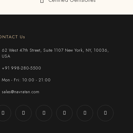
Certified Gemstones
ONTACT Us
62 West 47th Street, Suite 1107 New York, NY, 10036,
USA
+91 998-280-5500
Mon - Fri: 10:00 - 21:00
sales@navratan.com