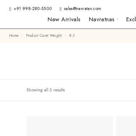
+91 998-280-5500
sales@navratan.com
New Arrivals
Navratnas
Exc
Home
Product Carat Weight
8.3
Showing all 3 results