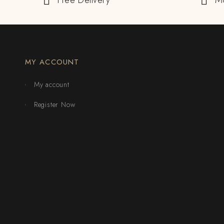
Free Delivery
M
MY ACCOUNT
My account
Register Now