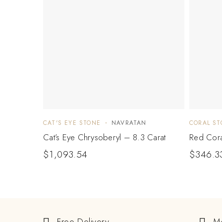
CAT'S EYE STONE
NAVRATAN
CORAL ST
Cat’s Eye Chrysoberyl – 8.3 Carat
Red Cora
$
1,093.54
$
346.3