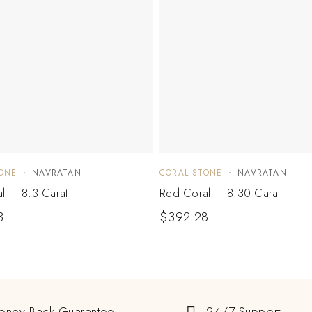
ONE
NAVRATAN
CORAL STONE
NAVRATAN
l – 8.3 Carat
Red Coral – 8.30 Carat
3
$
392.28