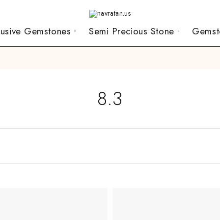
lusive Gemstones
Semi Precious Stone
Gemst
8.3