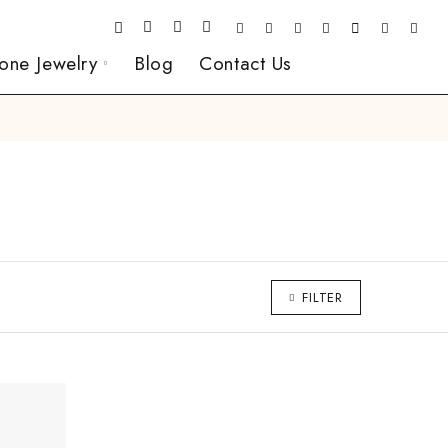
one Jewelry
Blog
Contact Us
FILTER