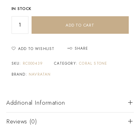
IN STOCK
ADD TO CART
SHARE
ADD TO WISHLIST
SKU:
RC000439
CATEGORY:
CORAL STONE
BRAND:
NAVRATAN
Additional Information
Reviews (0)