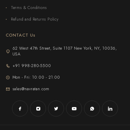
Terms & Conditions
Refund and Returns Policy
CONTACT Us
62 West 47th Street, Suite 1107 New York, NY, 10036,
USA
+91 998-280-5500
Mon - Fri: 10:00 - 21:00
sales@navratan.com