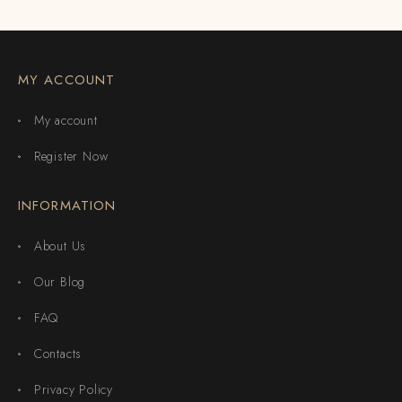
MY ACCOUNT
My account
Register Now
INFORMATION
About Us
Our Blog
FAQ
Contacts
Privacy Policy