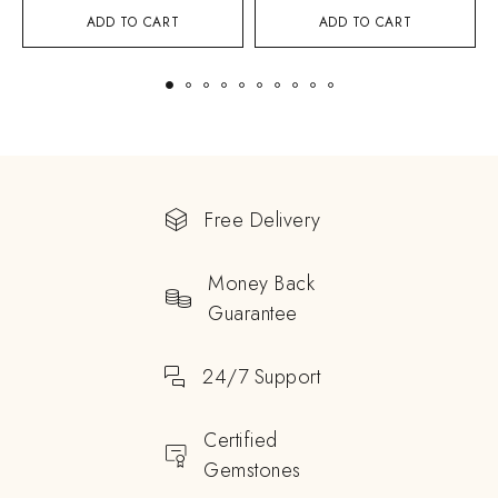
ADD TO CART
ADD TO CART
Free Delivery
Money Back
Guarantee
24/7 Support
Certified
Gemstones