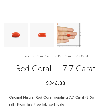
Home
Coral Stone
Red Coral – 7.7 Carat
Red Coral – 7.7 Carat
$
346.33
Original Natural Red Coral weighing 7.7 Carat (8.56
ratti) From Italy Free lab certificate