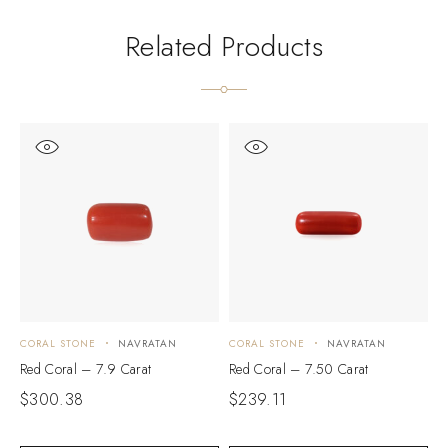
Related Products
CORAL STONE
NAVRATAN
CORAL STONE
NAVRATAN
C
Red Coral – 7.9 Carat
Red Coral – 7.50 Carat
R
$
300.38
$
239.11
$