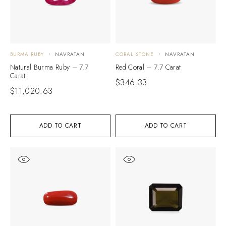
BURMA RUBY
NAVRATAN
CORAL STONE
NAVRATAN
Natural Burma Ruby – 7.7
Red Coral – 7.7 Carat
Carat
$
346.33
$
11,020.63
ADD TO CART
ADD TO CART