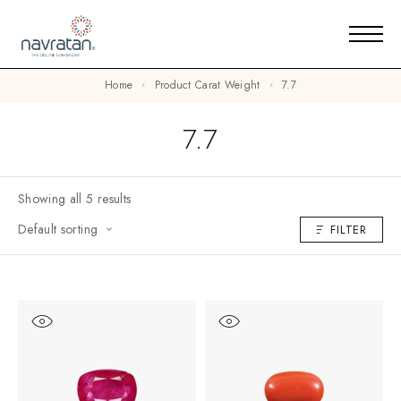
Home
Product Carat Weight
7.7
7.7
Showing all 5 results
Default sorting
FILTER