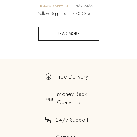
YELLOW SAPPHIRE
NAVRATAN
Yellow Sapphire – 7.70 Carat
READ MORE
Free Delivery
Money Back
Guarantee
24/7 Support