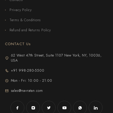
Privacy Policy
Terms & Conditions
Refund and Returns Policy
CONTACT Us
62 West 47th Street, Suite 1107 New York, NY, 10036,
USA
+91 998-280-5500
Mon - Fri: 10:00 - 21:00
sales@navratan.com