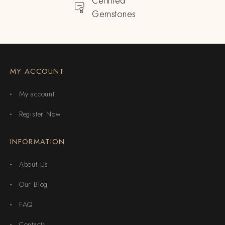
Certified
Gemstones
MY ACCOUNT
My account
Register Now
INFORMATION
About Us
Our Blog
FAQ
Contacts