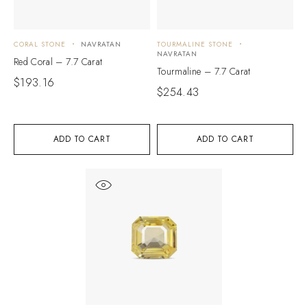
CORAL STONE
NAVRATAN
TOURMALINE STONE
NAVRATAN
Red Coral – 7.7 Carat
Tourmaline – 7.7 Carat
$
193.16
$
254.43
ADD TO CART
ADD TO CART