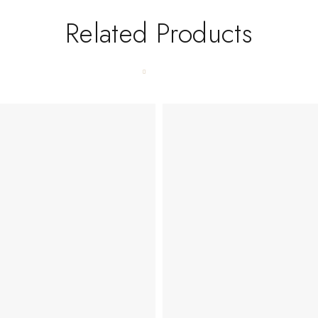
Related Products