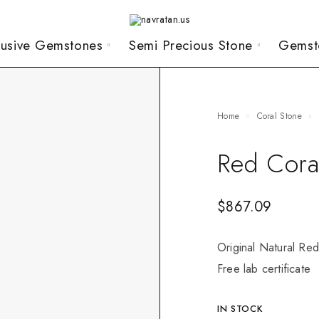
lusive Gemstones
Semi Precious Stone
Gemst
Home
Coral Stone
Red Cora
$
867.09
Original Natural Red
Free lab certificate
IN STOCK