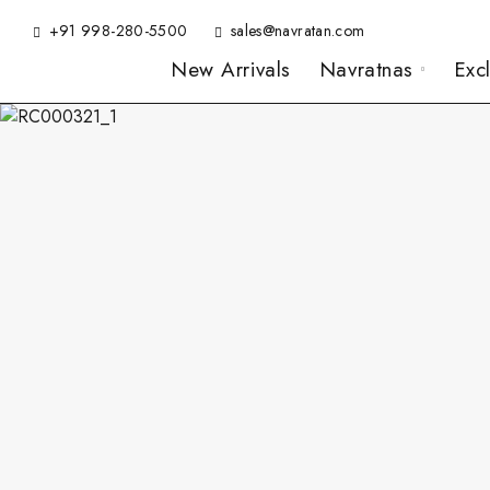
+91 998-280-5500
sales@navratan.com
New Arrivals
Navratnas
Exc