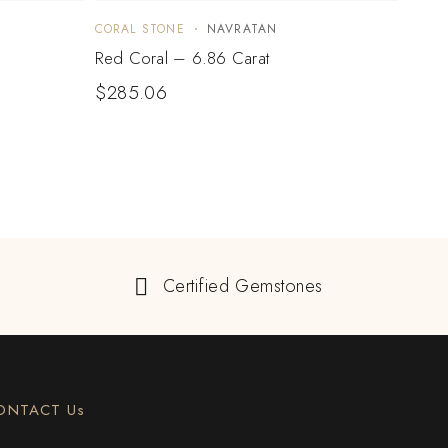
CORAL STONE
NAVRATAN
CORA
Red Coral – 6.86 Carat
Red C
$
285.06
$
30
Certified Gemstones
ONTACT Us