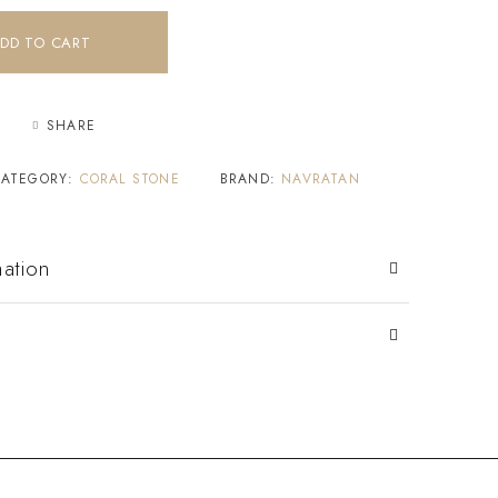
DD TO CART
SHARE
CATEGORY:
CORAL STONE
BRAND:
NAVRATAN
mation