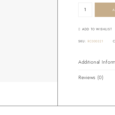
A
ADD TO WISHLIST
SKU:
RC000321
Additional Infor
Reviews (0)