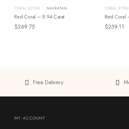
CORAL STONE
NAVRATAN
CORAL STON
Red Coral – 8.94 Carat
Red Coral 
$
269.75
$
239.11
Free Delivery
M
MY ACCOUNT