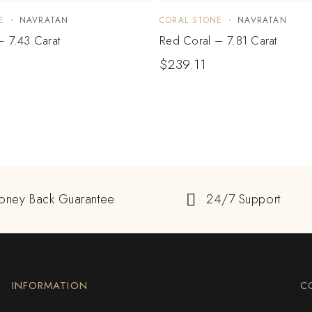
E
NAVRATAN
CORAL STONE
NAVRATAN
– 7.43 Carat
Red Coral – 7.81 Carat
$
239.11
oney Back Guarantee
24/7 Support
INFORMATION
C