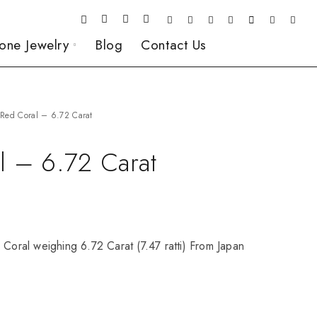
one Jewelry
Blog
Contact Us
Red Coral – 6.72 Carat
l – 6.72 Carat
 Coral weighing 6.72 Carat (7.47 ratti) From Japan