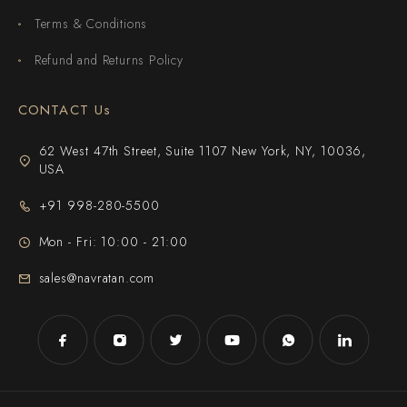
Terms & Conditions
Refund and Returns Policy
CONTACT Us
62 West 47th Street, Suite 1107 New York, NY, 10036,
USA
+91 998-280-5500
Mon - Fri: 10:00 - 21:00
sales@navratan.com