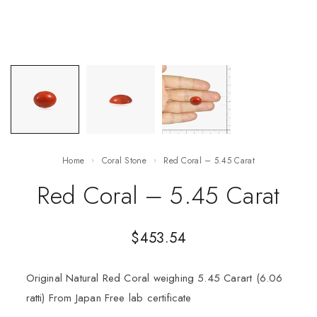
Home
Coral Stone
Red Coral – 5.45 Carat
Red Coral – 5.45 Carat
$
453.54
Original Natural Red Coral weighing 5.45 Carart (6.06
ratti) From Japan Free lab certificate