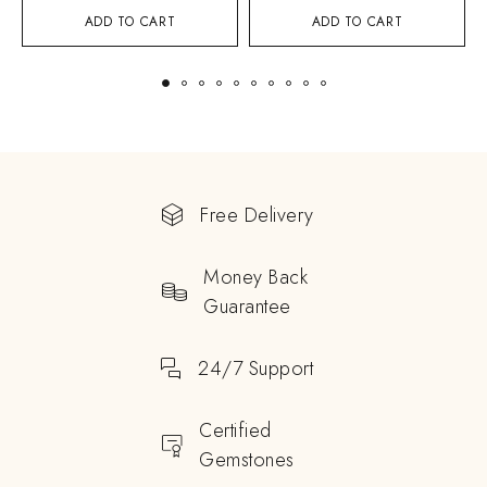
ADD TO CART
ADD TO CART
Free Delivery
Money Back
Guarantee
24/7 Support
Certified
Gemstones