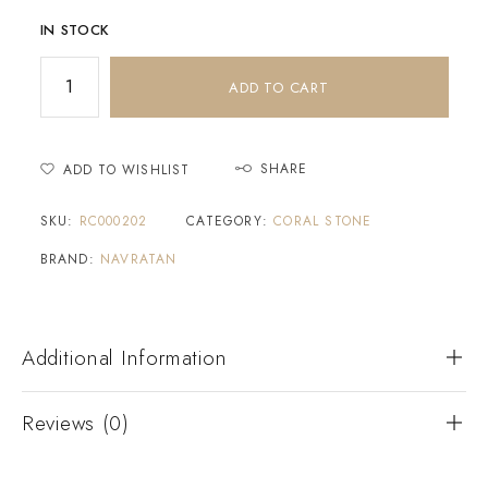
IN STOCK
ADD TO CART
SHARE
ADD TO WISHLIST
SKU:
RC000202
CATEGORY:
CORAL STONE
BRAND:
NAVRATAN
Additional Information
Reviews (0)