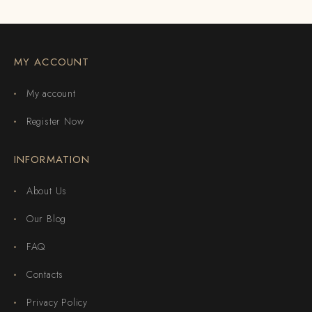
MY ACCOUNT
My account
Register Now
INFORMATION
About Us
Our Blog
FAQ
Contacts
Privacy Policy