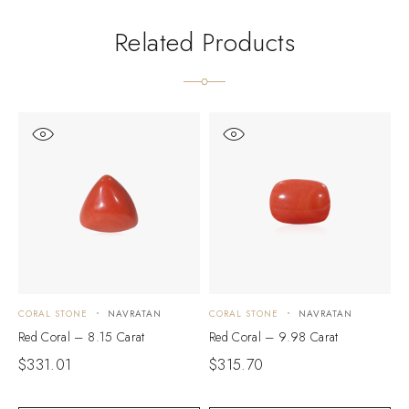
Related Products
CORAL STONE
NAVRATAN
CORAL STONE
NAVRATAN
C
Red Coral – 8.15 Carat
Red Coral – 9.98 Carat
R
$
331.01
$
315.70
$