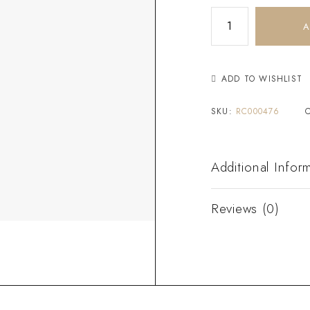
A
ADD TO WISHLIST
SKU:
RC000476
Additional Infor
Reviews (0)