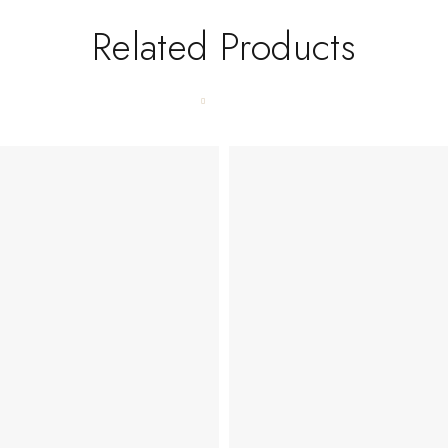
Related Products