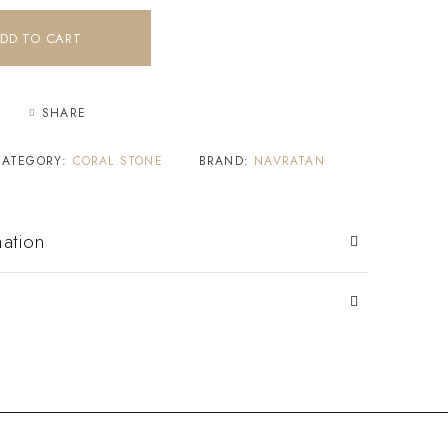
DD TO CART
SHARE
CATEGORY:
CORAL STONE
BRAND:
NAVRATAN
mation