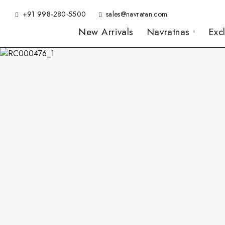
+91 998-280-5500
sales@navratan.com
New Arrivals
Navratnas
Exc