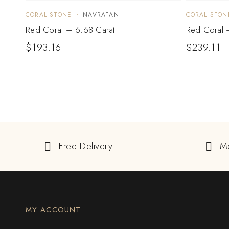
CORAL STONE
NAVRATAN
CORAL STON
Red Coral – 6.68 Carat
Red Coral 
$
193.16
$
239.11
Free Delivery
M
MY ACCOUNT