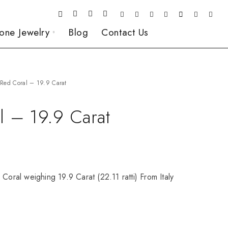
one Jewelry
Blog
Contact Us
Red Coral – 19.9 Carat
l – 19.9 Carat
 Coral weighing 19.9 Carat (22.11 ratti) From Italy