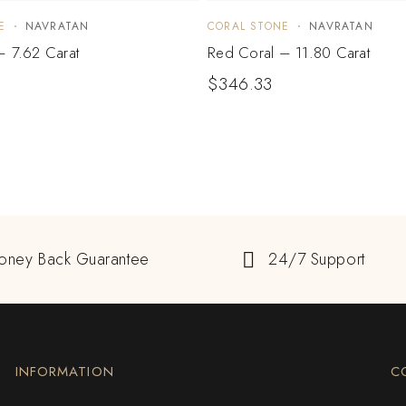
E
NAVRATAN
CORAL STONE
NAVRATAN
– 7.62 Carat
Red Coral – 11.80 Carat
$
346.33
oney Back Guarantee
24/7 Support
INFORMATION
C