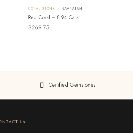
CORAL STONE
NAVRATAN
CORA
Red Coral – 8.94 Carat
Red C
$
269.75
$
22
Certified Gemstones
ONTACT Us