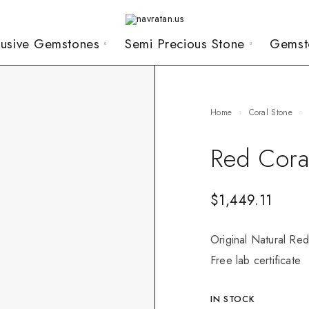
lusive Gemstones
Semi Precious Stone
Gemst
Home
Coral Stone
Red Cora
$
1,449.11
Original Natural Red
Free lab certificate
IN STOCK