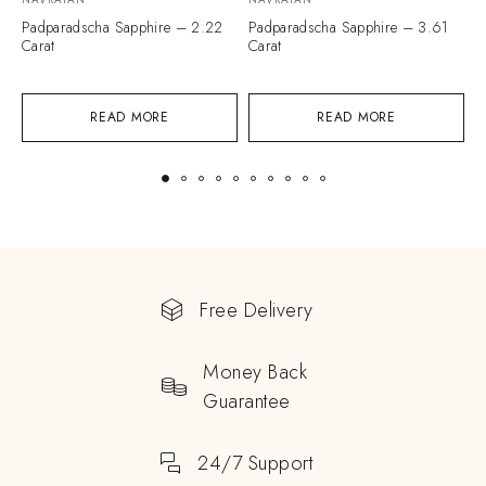
Padparadscha Sapphire – 2.22
Padparadscha Sapphire – 3.61
P
Carat
Carat
C
READ MORE
READ MORE
Free Delivery
Money Back
Guarantee
24/7 Support