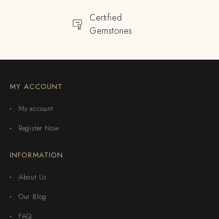
Certified
Gemstones
MY ACCOUNT
My account
Register Now
INFORMATION
About Us
Our Blog
FAQ