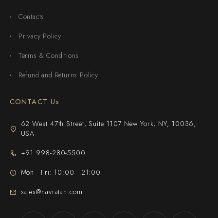
Contacts
Privacy Policy
Terms & Conditions
Refund and Returns Policy
CONTACT Us
62 West 47th Street, Suite 1107 New York, NY, 10036,
USA
+91 998-280-5500
Mon - Fri: 10:00 - 21:00
sales@navratan.com