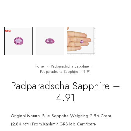
Home
Padparadscha Sapphire
Padparadscha Sapphire – 4.91
Padparadscha Sapphire –
4.91
Original Natural Blue Sapphire Weighing 2.56 Carat
(2.84 ratti) From Kashmir GRS lab Certificate