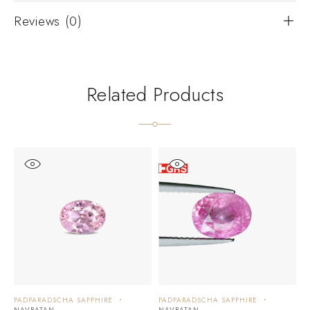
Reviews (0)
Related Products
PADPARADSCHA SAPPHIRE
PADPARADSCHA SAPPHIRE
P
NAVRATAN
NAVRATAN
N