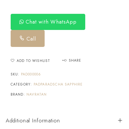
Chat with WhatsApp
Call
SHARE
ADD TO WISHLIST
SKU:
PAD000006
CATEGORY:
PADPARADSCHA SAPPHIRE
BRAND:
NAVRATAN
Additional Information