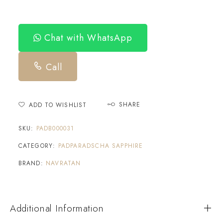
Chat with WhatsApp
Call
SHARE
ADD TO WISHLIST
SKU:
PADB000031
CATEGORY:
PADPARADSCHA SAPPHIRE
BRAND:
NAVRATAN
Additional Information