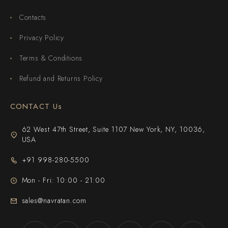
Contacts
Privacy Policy
Terms & Conditions
Refund and Returns Policy
CONTACT Us
62 West 47th Street, Suite 1107 New York, NY, 10036,
USA
+91 998-280-5500
Mon - Fri: 10:00 - 21:00
sales@navratan.com