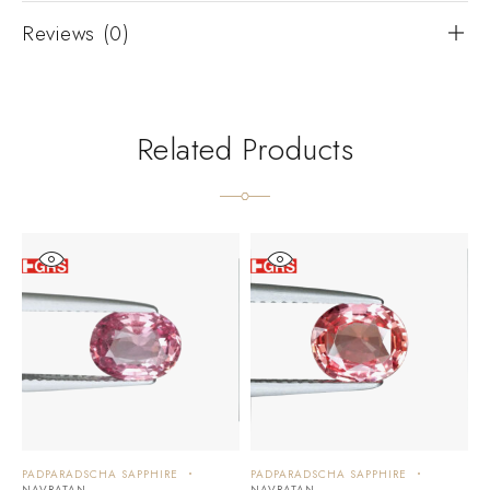
Reviews (0)
Related Products
PADPARADSCHA SAPPHIRE
PADPARADSCHA SAPPHIRE
P
NAVRATAN
NAVRATAN
N