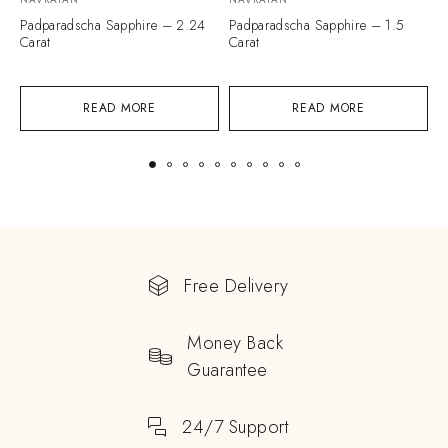
Padparadscha Sapphire – 2.24
Padparadscha Sapphire – 1.5
P
Carat
Carat
C
READ MORE
READ MORE
Free Delivery
Money Back
Guarantee
24/7 Support