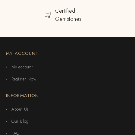
Certified
Gemstones
MY ACCOUNT
My account
Register Now
INFORMATION
About Us
Our Blog
FAQ