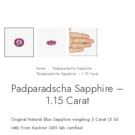
Home
Padparadscha Sapphire
Padparadscha Sapphire – 1.15 Carat
Padparadscha Sapphire –
1.15 Carat
Original Natural Blue Sapphire weighing 5 Carat (5.56
ratti) From Kashmir GRS lab certified