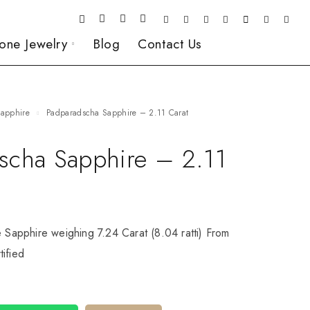
one Jewelry
Blog
Contact Us
Sapphire
Padparadscha Sapphire – 2.11 Carat
scha Sapphire – 2.11
e Sapphire weighing 7.24 Carat (8.04 ratti) From
ified