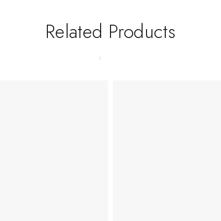
Related Products