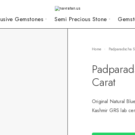
lusive Gemstones
Semi Precious Stone
Gemst
Home
Padparadscha 
Padparad
Carat
Original Natural Blu
Kashmir GRS lab cert