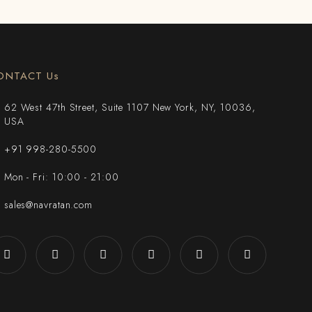
ONTACT Us
62 West 47th Street, Suite 1107 New York, NY, 10036,
USA
+91 998-280-5500
Mon - Fri: 10:00 - 21:00
sales@navratan.com