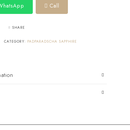
 WhatsApp
Call
SHARE
CATEGORY:
PADPARADSCHA SAPPHIRE
mation