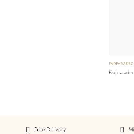
PADPARADSC
Padparadsc
Free Delivery
M