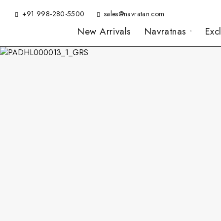
+91 998-280-5500
sales@navratan.com
New Arrivals
Navratnas
Exc