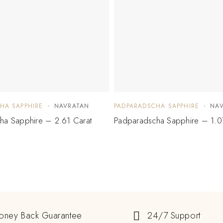
HA SAPPHIRE
NAVRATAN
PADPARADSCHA SAPPHIRE
NA
ha Sapphire – 2.61 Carat
Padparadscha Sapphire – 1.0
oney Back Guarantee
24/7 Support