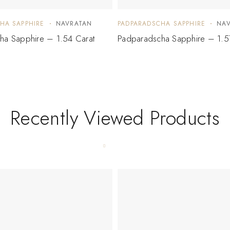
HA SAPPHIRE
NAVRATAN
PADPARADSCHA SAPPHIRE
NA
ha Sapphire – 1.54 Carat
Padparadscha Sapphire – 1.5
Recently Viewed Products