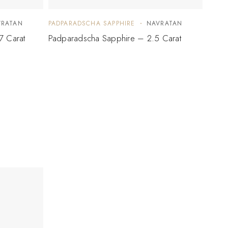
VRATAN
PADPARADSCHA SAPPHIRE
NAVRATAN
PADP
7 Carat
Padparadscha Sapphire – 2.5 Carat
Padpa