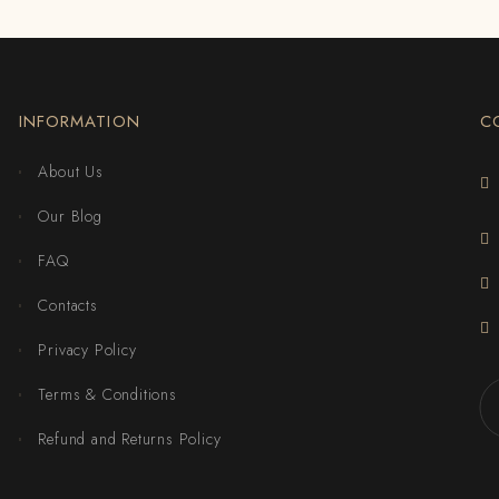
INFORMATION
C
About Us
Our Blog
FAQ
Contacts
Privacy Policy
Terms & Conditions
Refund and Returns Policy