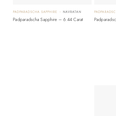
PADPARADSCHA SAPPHIRE
NAVRATAN
PADPARADSC
Padparadscha Sapphire – 6.44 Carat
Padparadsc