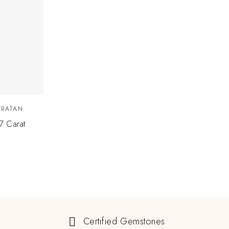
VRATAN
7 Carat
Certified Gemstones