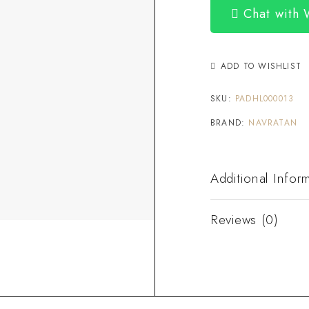
Chat with
ADD TO WISHLIST
SKU:
PADHL000013
BRAND:
NAVRATAN
Additional Infor
Reviews (0)