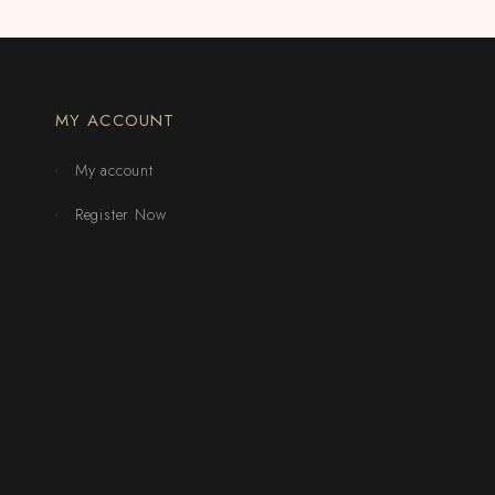
MY ACCOUNT
My account
Register Now