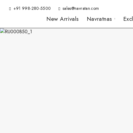
+91 998-280-5500
sales@navratan.com
New Arrivals
Navratnas
Exc