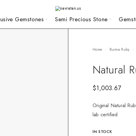
lusive Gemstones
Semi Precious Stone
Gemst
Home
Burma Ruby
Natural 
$
1,003.67
Original Natural Rub
lab certified
IN STOCK