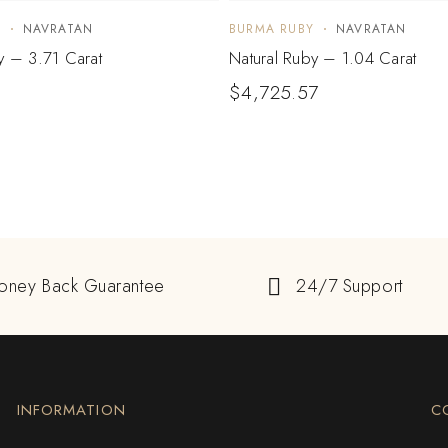
Y
NAVRATAN
BURMA RUBY
NAVRATAN
y – 3.71 Carat
Natural Ruby – 1.04 Carat
$
4,725.57
oney Back Guarantee
24/7 Support
INFORMATION
C