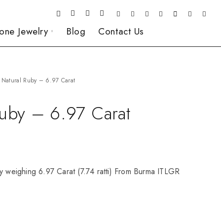
one Jewelry
Blog
Contact Us
Natural Ruby – 6.97 Carat
Ruby – 6.97 Carat
y weighing 6.97 Carat (7.74 ratti) From Burma ITLGR