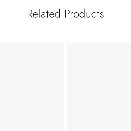
Related Products