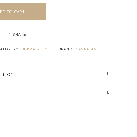
DD TO CART
SHARE
ATEGORY:
BURMA RUBY
BRAND:
NAVRATAN
mation