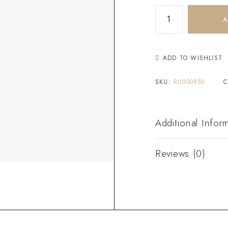
A
ADD TO WISHLIST
SKU:
RU000850
C
Additional Infor
Reviews (0)