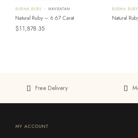
BURMA RUBY
NAVRATAN
BURMA RUB
Natural Ruby – 6.67 Carat
Natural Rub
$
11,878.35
Free Delivery
M
MY ACCOUNT