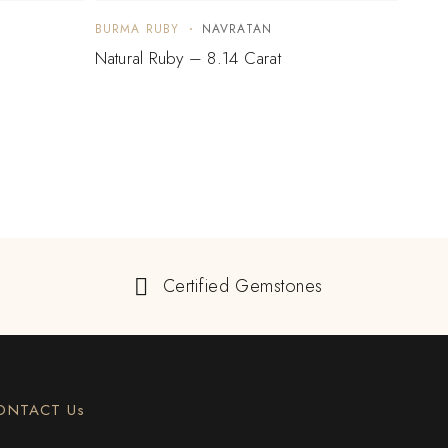
BURMA RUBY
NAVRATAN
BURM
Natural Ruby – 8.14 Carat
Natur
Certified Gemstones
ONTACT Us