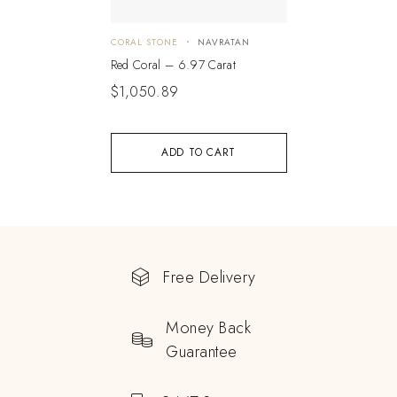
CORAL STONE
NAVRATAN
Red Coral – 6.97 Carat
$
1,050.89
ADD TO CART
Free Delivery
Money Back
Guarantee