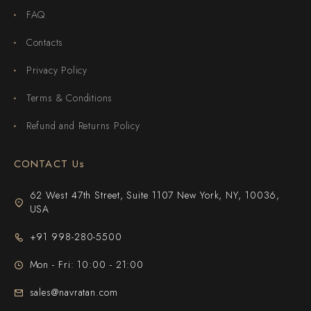
FAQ
Contacts
Privacy Policy
Terms & Conditions
Refund and Returns Policy
CONTACT Us
62 West 47th Street, Suite 1107 New York, NY, 10036,
USA
+91 998-280-5500
Mon - Fri: 10:00 - 21:00
sales@navratan.com