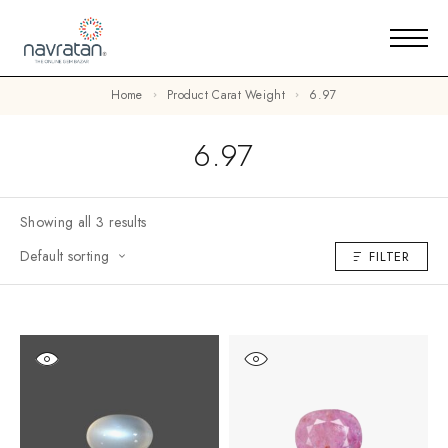
Home
Product Carat Weight
6.97
6.97
Showing all 3 results
Default sorting
FILTER