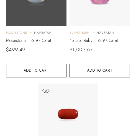
MOONSTONE
NAVRATAN
BURMA RUBY
NAVRATAN
Moonstone – 6.97 Carat
Natural Ruby – 6.97 Carat
$
499.49
$
1,003.67
ADD TO CART
ADD TO CART