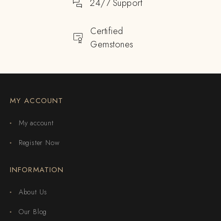
24/7 Support
Certified
Gemstones
MY ACCOUNT
My account
Register Now
INFORMATION
About Us
Our Blog