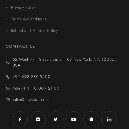
Privacy Policy
Terms & Conditions
Refund and Returns Policy
CONTACT Us
62 West 47th Street, Suite 1107 New York, NY, 10036,
USA
+91 998-280-5500
Mon - Fri: 10:00 - 21:00
sales@navratan.com