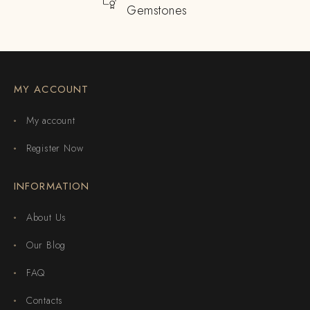
Gemstones
MY ACCOUNT
My account
Register Now
INFORMATION
About Us
Our Blog
FAQ
Contacts