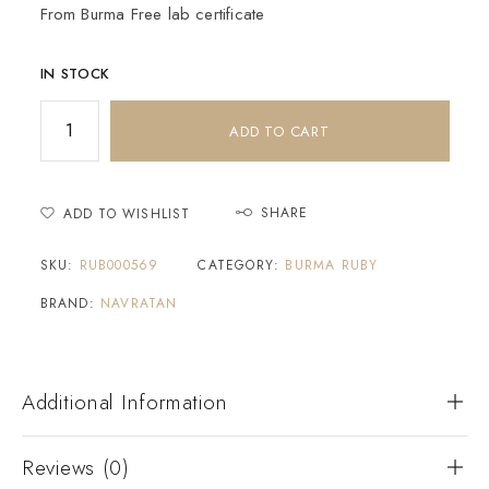
From Burma Free lab certificate
IN STOCK
ADD TO CART
SHARE
ADD TO WISHLIST
SKU:
RUB000569
CATEGORY:
BURMA RUBY
BRAND:
NAVRATAN
Additional Information
Reviews (0)