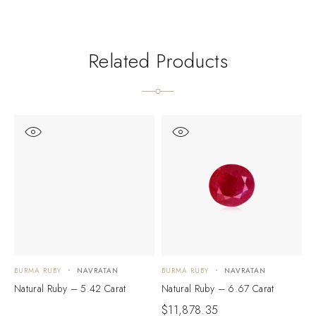
Related Products
BURMA RUBY
NAVRATAN
BURMA RUBY
NAVRATAN
B
Natural Ruby – 5.42 Carat
Natural Ruby – 6.67 Carat
N
$
11,878.35