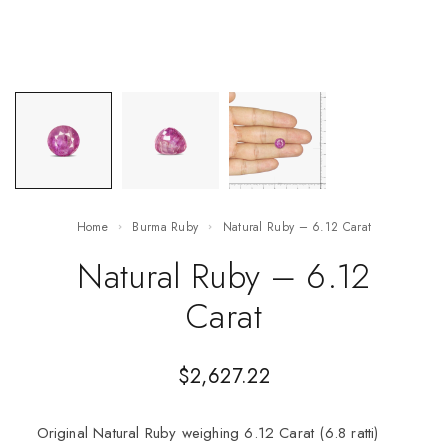
Home
Burma Ruby
Natural Ruby – 6.12 Carat
Natural Ruby – 6.12
Carat
$
2,627.22
Original Natural Ruby weighing 6.12 Carat (6.8 ratti)