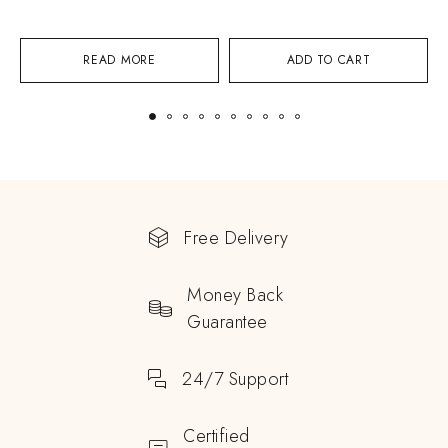
READ MORE
ADD TO CART
Free Delivery
Money Back
Guarantee
24/7 Support
Certified