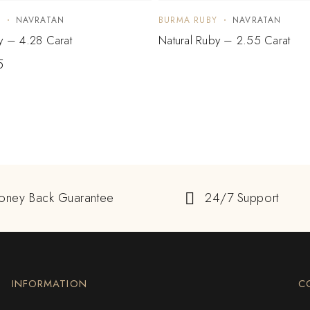
Y
NAVRATAN
BURMA RUBY
NAVRATAN
y – 4.28 Carat
Natural Ruby – 2.55 Carat
5
oney Back Guarantee
24/7 Support
INFORMATION
C