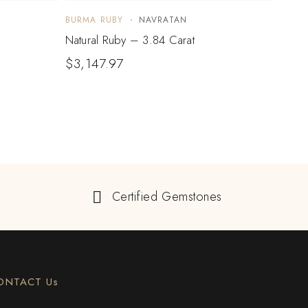
BURMA RUBY
NAVRATAN
BURM
Natural Ruby – 3.84 Carat
Natur
$
3,147.97
Certified Gemstones
ONTACT Us