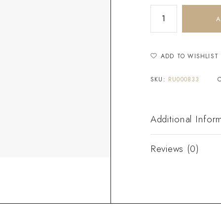
A
ADD TO WISHLIST
SKU:
RU000833
Additional Infor
Reviews (0)