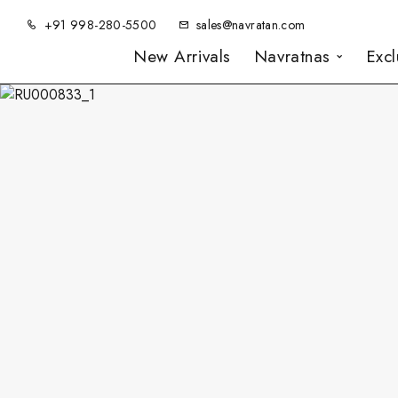
+91 998-280-5500
sales@navratan.com
New Arrivals
Navratnas
Exc