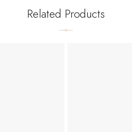
Related Products