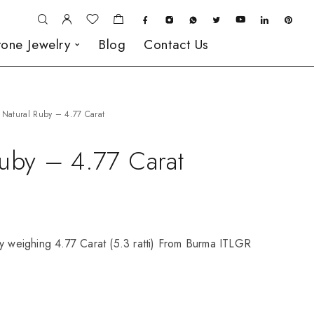
one Jewelry
Blog
Contact Us
Natural Ruby – 4.77 Carat
Ruby – 4.77 Carat
by weighing 4.77 Carat (5.3 ratti) From Burma ITLGR