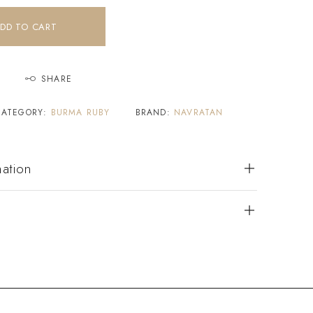
DD TO CART
SHARE
CATEGORY:
BURMA RUBY
BRAND:
NAVRATAN
mation