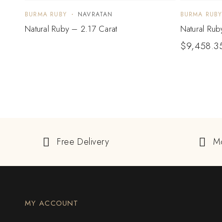
BURMA RUBY
NAVRATAN
BURMA RUB
Natural Ruby – 2.17 Carat
Natural Rub
$
9,458.3
Free Delivery
M
MY ACCOUNT