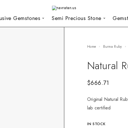
lusive Gemstones
Semi Precious Stone
Gemst
Home
Burma Ruby
Natural 
$
666.71
Original Natural Ru
lab certified
IN STOCK