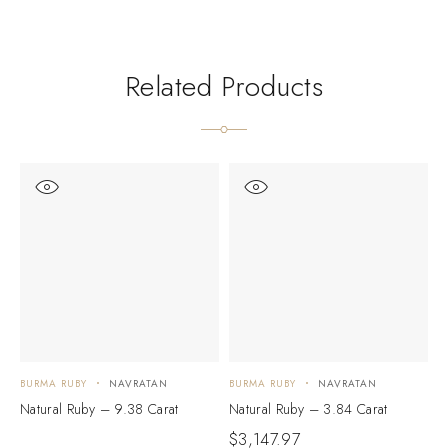
Related Products
BURMA RUBY
NAVRATAN
BURMA RUBY
NAVRATAN
B
Natural Ruby – 9.38 Carat
Natural Ruby – 3.84 Carat
R
$
3,147.97