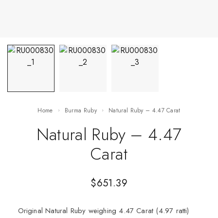
Home
Burma Ruby
Natural Ruby – 4.47 Carat
Natural Ruby – 4.47
Carat
$
651.39
Original Natural Ruby weighing 4.47 Carat (4.97 ratti)