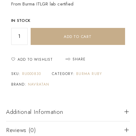
From Burma ITLGR lab certified
IN STOCK
ADD TO CART
SHARE
ADD TO WISHLIST
SKU:
RU000830
CATEGORY:
BURMA RUBY
BRAND:
NAVRATAN
Additional Information
Reviews (0)