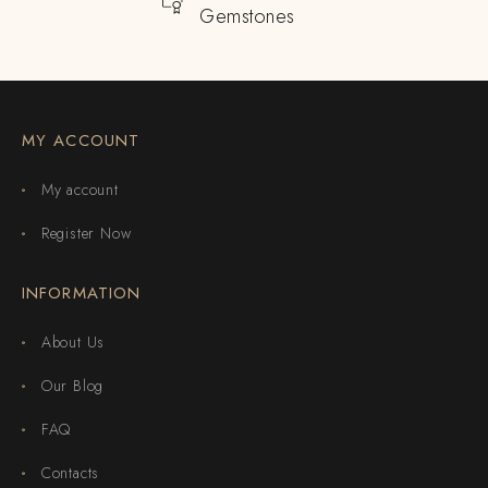
Gemstones
MY ACCOUNT
My account
Register Now
INFORMATION
About Us
Our Blog
FAQ
Contacts