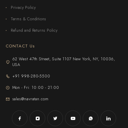
Privacy Policy
Terms & Conditions
Refund and Returns Policy
CONTACT Us
62 West 47th Street, Suite 1107 New York, NY, 10036,
USA
+91 998-280-5500
Mon - Fri: 10:00 - 21:00
sales@navratan.com