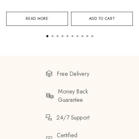
READ MORE
ADD TO CART
Free Delivery
Money Back
Guarantee
24/7 Support
Certified