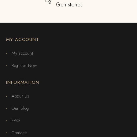
Gemstones
MY ACCOUNT
My account
Register Now
INFORMATION
About Us
Our Blog
FAQ
Contacts