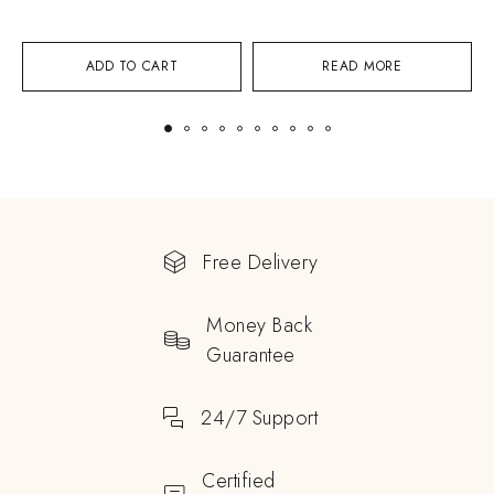
ADD TO CART
READ MORE
Free Delivery
Money Back
Guarantee
24/7 Support
Certified