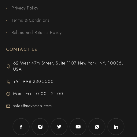
Privacy Policy
Terms & Conditions
Refund and Returns Policy
CONTACT Us
62 West 47th Street, Suite 1107 New York, NY, 10036,
USA
+91 998-280-5500
Mon - Fri: 10:00 - 21:00
sales@navratan.com