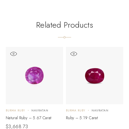
Related Products
BURMA RUBY
NAVRATAN
BURMA RUBY
NAVRATAN
B
Natural Ruby – 5.67 Carat
Ruby – 5.19 Carat
N
$
3,668.73