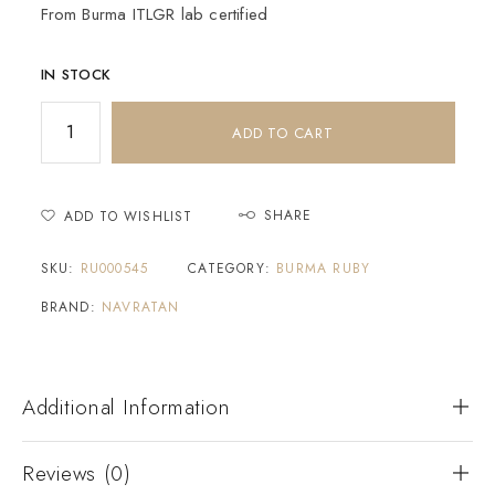
From Burma ITLGR lab certified
IN STOCK
ADD TO CART
SHARE
ADD TO WISHLIST
SKU:
RU000545
CATEGORY:
BURMA RUBY
BRAND:
NAVRATAN
Additional Information
Reviews (0)