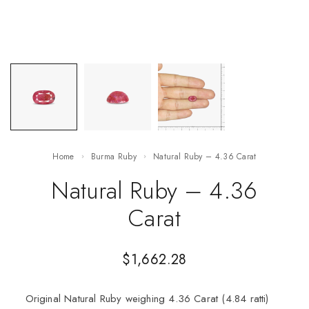
Home
Burma Ruby
Natural Ruby – 4.36 Carat
Natural Ruby – 4.36
Carat
$
1,662.28
Original Natural Ruby weighing 4.36 Carat (4.84 ratti)