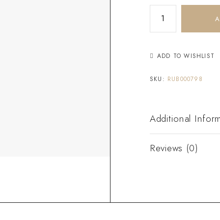
A
ADD TO WISHLIST
SKU:
RUB000798
Additional Infor
Reviews (0)