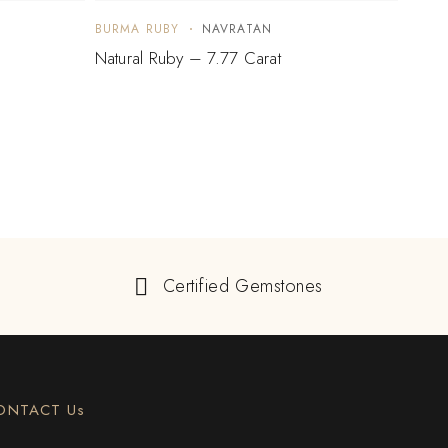
BURMA RUBY
NAVRATAN
BURM
Natural Ruby – 7.77 Carat
Natur
Certified Gemstones
ONTACT Us