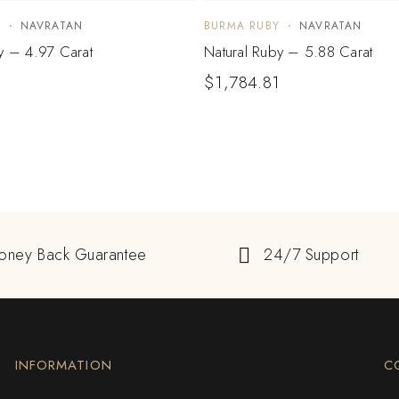
Y
NAVRATAN
BURMA RUBY
NAVRATAN
y – 4.97 Carat
Natural Ruby – 5.88 Carat
$
1,784.81
oney Back Guarantee
24/7 Support
INFORMATION
C