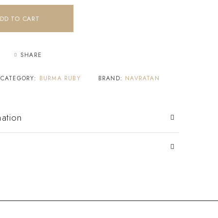
DD TO CART
SHARE
CATEGORY:
BURMA RUBY
BRAND:
NAVRATAN
mation