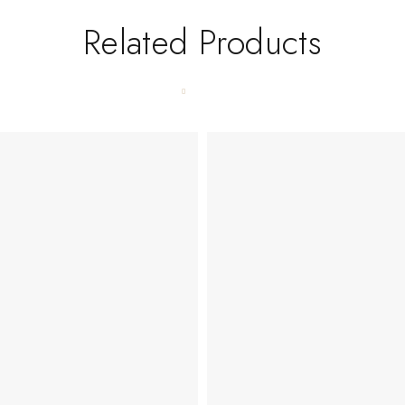
Related Products