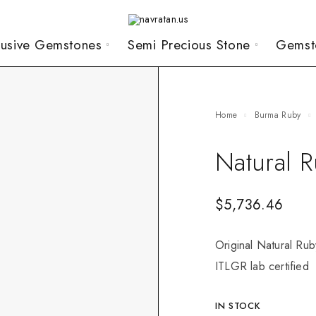
lusive Gemstones
Semi Precious Stone
Gemst
Home
Burma Ruby
Natural 
$
5,736.46
Original Natural Rub
ITLGR lab certified
IN STOCK