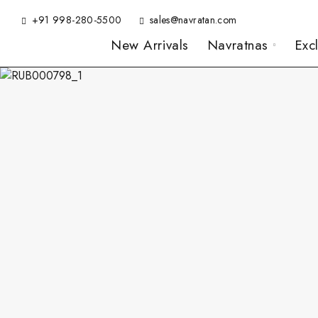
+91 998-280-5500
sales@navratan.com
New Arrivals
Navratnas
Exc