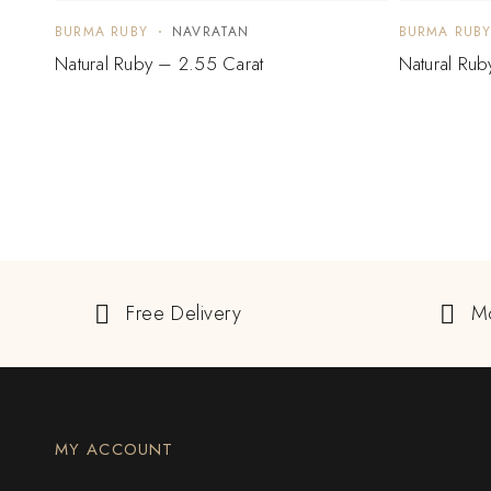
BURMA RUBY
NAVRATAN
BURMA RUB
Natural Ruby – 2.55 Carat
Natural Rub
Free Delivery
M
MY ACCOUNT