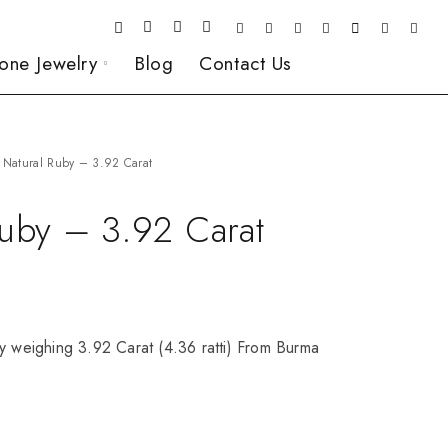
one Jewelry
Blog
Contact Us
Natural Ruby – 3.92 Carat
Ruby – 3.92 Carat
y weighing 3.92 Carat (4.36 ratti) From Burma