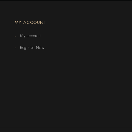
MY ACCOUNT
My account
Register Now