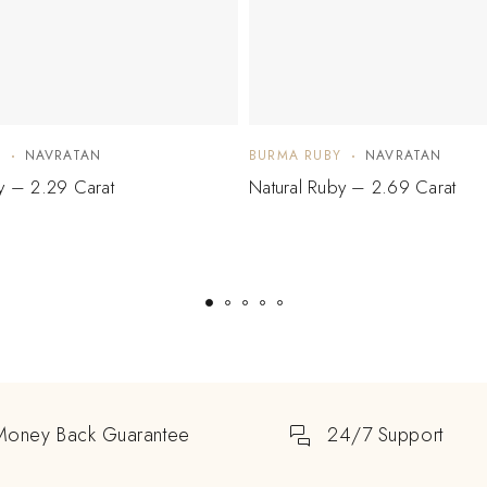
Y
NAVRATAN
BURMA RUBY
NAVRATAN
y – 2.29 Carat
Natural Ruby – 2.69 Carat
Money Back Guarantee
24/7 Support