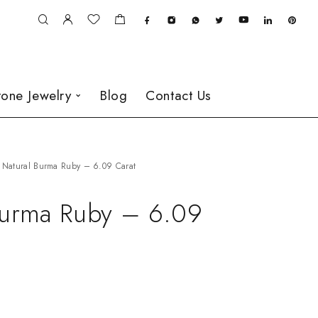
one Jewelry
Blog
Contact Us
Natural Burma Ruby – 6.09 Carat
Burma Ruby – 6.09