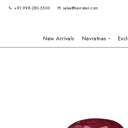
+91 998-280-5500
sales@navratan.com
New Arrivals
Navratnas
Exc