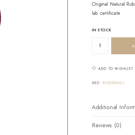
Original Natural Rub
lab certificate
IN STOCK
A
ADD TO WISHLIST
SKU:
RUB000603
Additional Infor
Reviews (0)