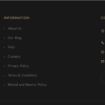
INFORMATION
C
About Us
Our Blog
FAQ
Contacts
Privacy Policy
Terms & Conditions
Refund and Returns Policy