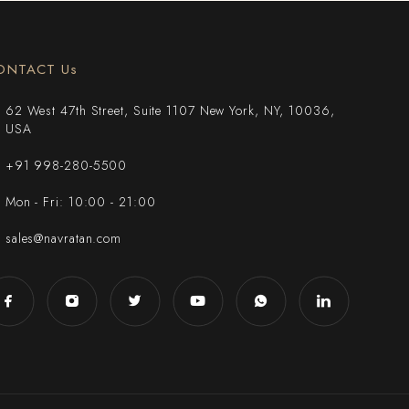
ONTACT Us
62 West 47th Street, Suite 1107 New York, NY, 10036,
USA
+91 998-280-5500
Mon - Fri: 10:00 - 21:00
sales@navratan.com