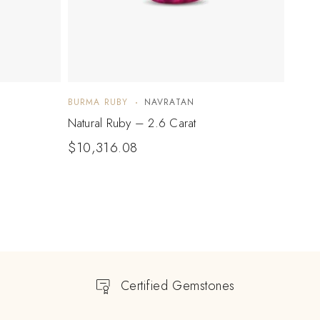
BURMA RUBY
NAVRATAN
BURM
Natural Ruby – 2.6 Carat
Natur
$
10,316.08
Certified Gemstones