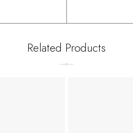
Related Products