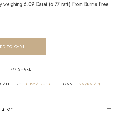
y weighing 6.09 Carat (6.77 ratti) From Burma Free
DD TO CART
SHARE
CATEGORY:
BURMA RUBY
BRAND:
NAVRATAN
mation