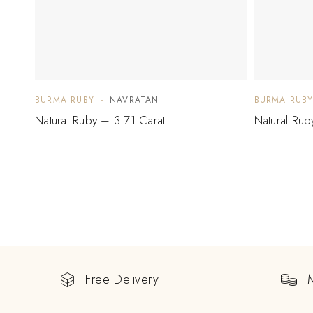
BURMA RUBY
NAVRATAN
BURMA RUB
Natural Ruby – 3.71 Carat
Natural Rub
Free Delivery