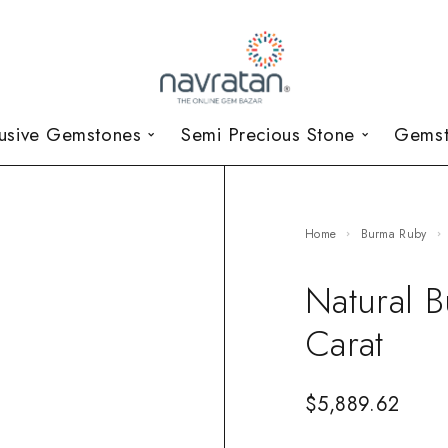
lusive Gemstones
Semi Precious Stone
Gemst
Home
Burma Ruby
Natural 
Carat
$
5,889.62