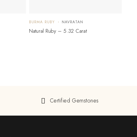
BURMA RUBY
NAVRATAN
BURM
Natural Ruby – 5.32 Carat
Natur
Certified Gemstones