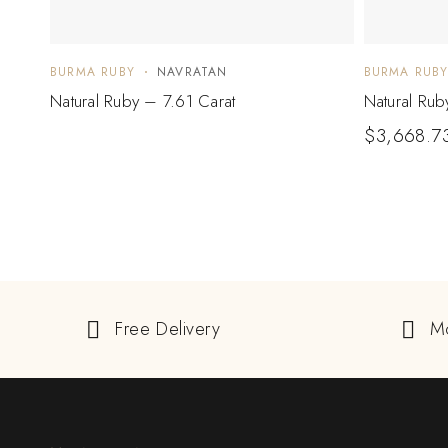
BURMA RUBY
NAVRATAN
BURMA RUB
Natural Ruby – 7.61 Carat
Natural Rub
$
3,668.7
Free Delivery
M