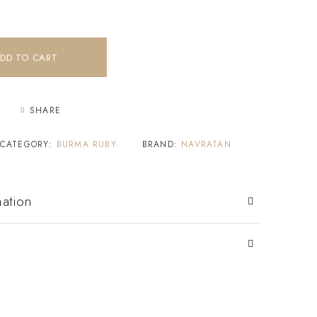
DD TO CART
SHARE
CATEGORY:
BURMA RUBY
BRAND:
NAVRATAN
mation