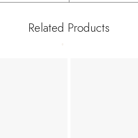
Related Products