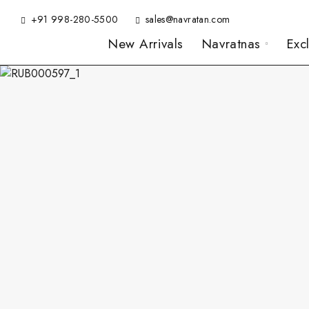
+91 998-280-5500
sales@navratan.com
New Arrivals
Navratnas
Exc