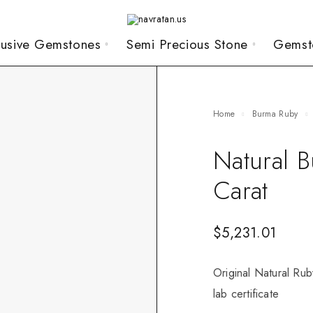
lusive Gemstones
Semi Precious Stone
Gemst
Home
Burma Ruby
Natural 
Carat
$
5,231.01
Original Natural Rub
lab certificate