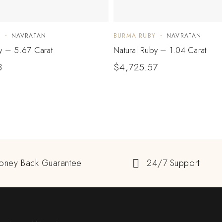
Y
NAVRATAN
BURMA RUBY
NAVRATAN
y – 5.67 Carat
Natural Ruby – 1.04 Carat
3
$
4,725.57
oney Back Guarantee
24/7 Support