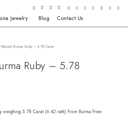
one Jewelry
Blog
Contact Us
Natural Burma Ruby – 5.78 Carat
Burma Ruby – 5.78
y weighing 5.78 Carat (6.42 ratti) From Burma Free