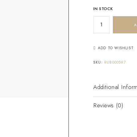
IN STOCK
A
ADD TO WISHLIST
SKU:
RUB000597
Additional Infor
Reviews (0)