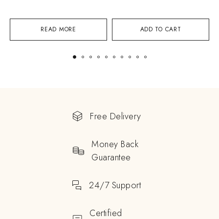
READ MORE
ADD TO CART
Free Delivery
Money Back
Guarantee
24/7 Support
Certified