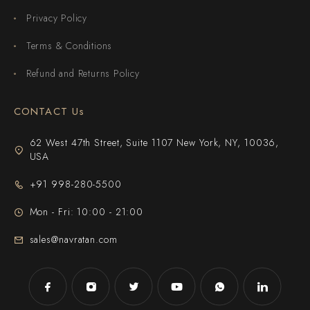
Privacy Policy
Terms & Conditions
Refund and Returns Policy
CONTACT Us
62 West 47th Street, Suite 1107 New York, NY, 10036,
USA
+91 998-280-5500
Mon - Fri: 10:00 - 21:00
sales@navratan.com