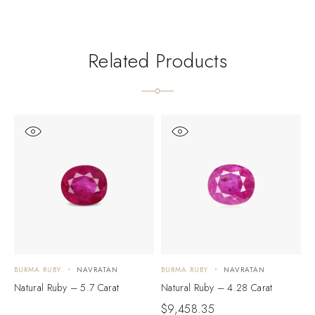
Related Products
BURMA RUBY
NAVRATAN
BURMA RUBY
NAVRATAN
B
Natural Ruby – 5.7 Carat
Natural Ruby – 4.28 Carat
N
$
9,458.35