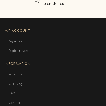
Gemstones
MY ACCOUNT
My account
Register Now
INFORMATION
About Us
Our Blog
FAQ
Contacts