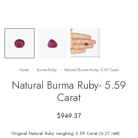
Home
Burma Ruby
Natural Burma Ruby- 5.59 Carat
Natural Burma Ruby- 5.59
Carat
$
949.37
Original Natural Ruby weighing 5.59 Carat (6.21 ratti)