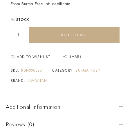
From Burma Free lab certificate
IN STOCK
ADD TO CART
SHARE
ADD TO WISHLIST
SKU:
RUN000580
CATEGORY:
BURMA RUBY
BRAND:
NAVRATAN
Additional Information
Reviews (0)