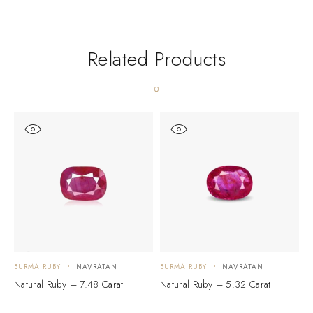
Related Products
BURMA RUBY
NAVRATAN
BURMA RUBY
NAVRATAN
B
Natural Ruby – 7.48 Carat
Natural Ruby – 5.32 Carat
N