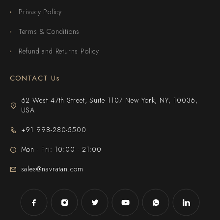
Privacy Policy
Terms & Conditions
Refund and Returns Policy
CONTACT Us
62 West 47th Street, Suite 1107 New York, NY, 10036,
USA
+91 998-280-5500
Mon - Fri: 10:00 - 21:00
sales@navratan.com