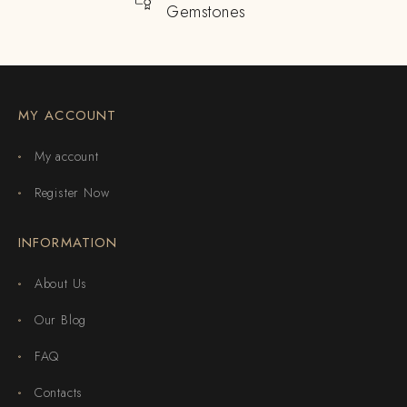
Gemstones
MY ACCOUNT
My account
Register Now
INFORMATION
About Us
Our Blog
FAQ
Contacts