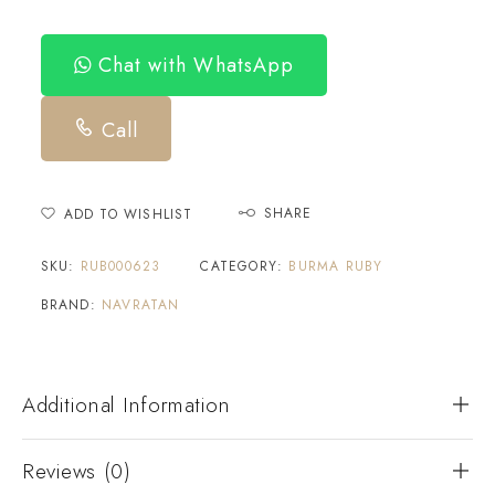
Chat with WhatsApp
Call
SHARE
ADD TO WISHLIST
SKU:
RUB000623
CATEGORY:
BURMA RUBY
BRAND:
NAVRATAN
Additional Information
Reviews (0)