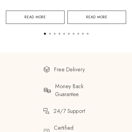
READ MORE
READ MORE
Free Delivery
Money Back
Guarantee
24/7 Support
Certified