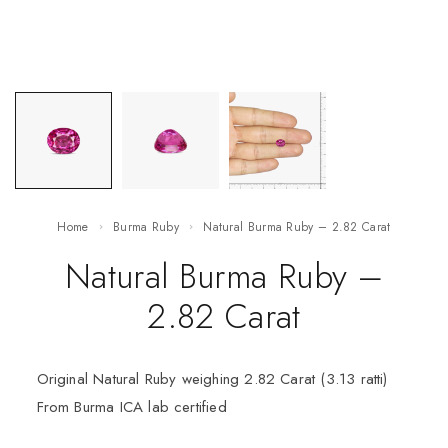
Home
Burma Ruby
Natural Burma Ruby – 2.82 Carat
Natural Burma Ruby –
2.82 Carat
Original Natural Ruby weighing 2.82 Carat (3.13 ratti)
From Burma ICA lab certified