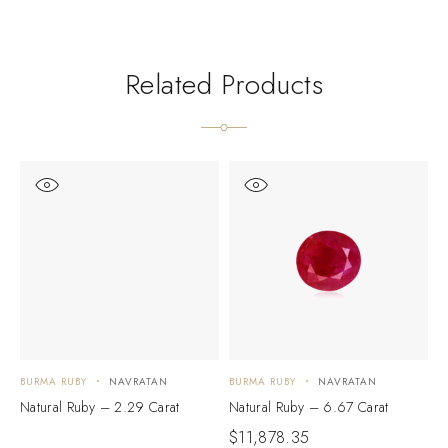
Related Products
BURMA RUBY
NAVRATAN
BURMA RUBY
NAVRATAN
B
Natural Ruby – 2.29 Carat
Natural Ruby – 6.67 Carat
N
$
11,878.35
$