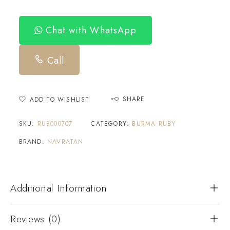
Chat with WhatsApp
Call
SHARE
ADD TO WISHLIST
SKU:
RUB000707
CATEGORY:
BURMA RUBY
BRAND:
NAVRATAN
Additional Information
Reviews (0)