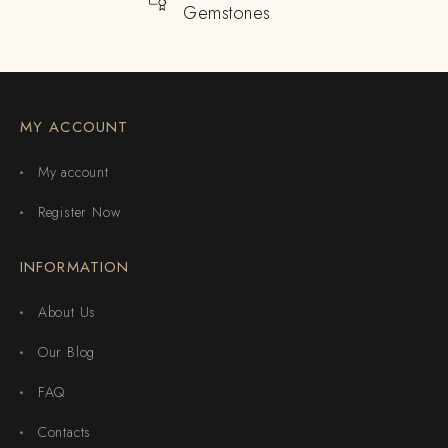
Gemstones
MY ACCOUNT
My account
Register Now
INFORMATION
About Us
Our Blog
FAQ
Contacts