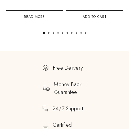
READ MORE
ADD TO CART
Free Delivery
Money Back
Guarantee
24/7 Support
Certified