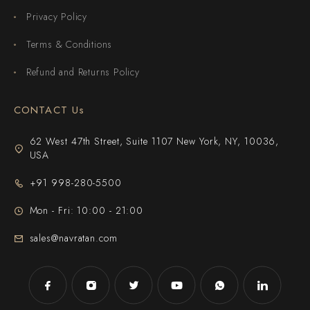
Privacy Policy
Terms & Conditions
Refund and Returns Policy
CONTACT Us
62 West 47th Street, Suite 1107 New York, NY, 10036,
USA
+91 998-280-5500
Mon - Fri: 10:00 - 21:00
sales@navratan.com