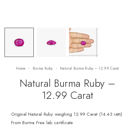
Home
Burma Ruby
Natural Burma Ruby – 12.99 Carat
Natural Burma Ruby –
12.99 Carat
Original Natural Ruby weighing 12.99 Carat (14.43 ratti)
From Burma Free lab certificate