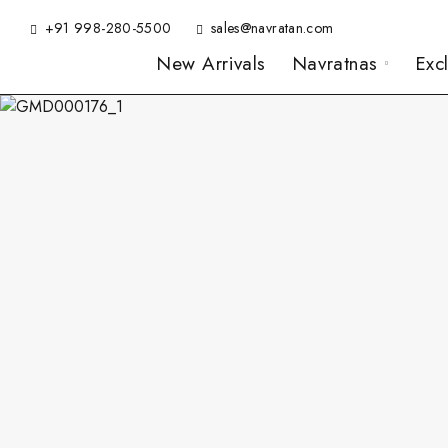
+91 998-280-5500
sales@navratan.com
New Arrivals
Navratnas
Exc