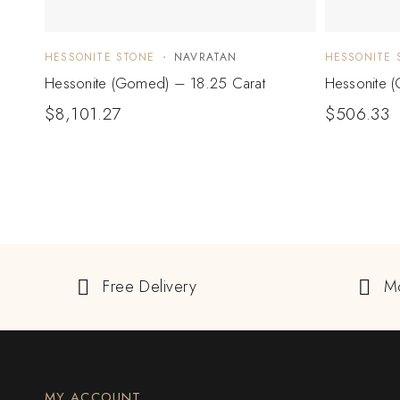
HESSONITE STONE
NAVRATAN
HESSONITE 
Hessonite (Gomed) – 18.25 Carat
Hessonite 
$
8,101.27
$
506.33
Free Delivery
M
MY ACCOUNT