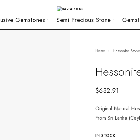
lusive Gemstones
Semi Precious Stone
Gemst
Home
Hessonite Ston
Hessonit
$
632.91
Original Natural Hes
From Sri Lanka (Ceyl
IN STOCK