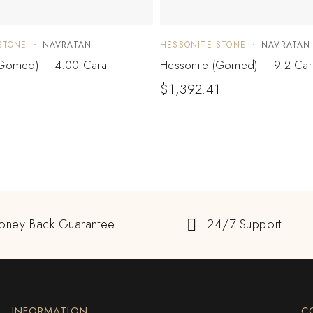
STONE
NAVRATAN
HESSONITE STONE
NAVRATAN
(Gomed) – 4.00 Carat
Hessonite (Gomed) – 9.2 Car
$
1,392.41
oney Back Guarantee
24/7 Support
INFORMATION
C