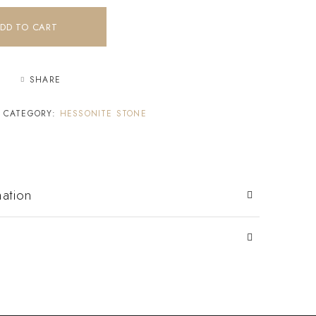
DD TO CART
SHARE
CATEGORY:
HESSONITE STONE
mation