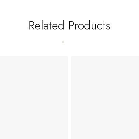
Related Products