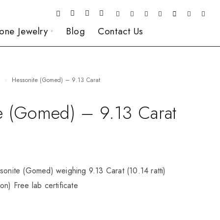
one Jewelry
Blog
Contact Us
e
Hessonite (Gomed) – 9.13 Carat
e (Gomed) – 9.13 Carat
sonite (Gomed) weighing 9.13 Carat (10.14 ratti)
on) Free lab certificate