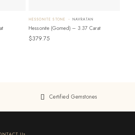
HESSONITE STONE
NAVRATAN
HESS
at
Hessonite (Gomed) – 3.37 Carat
Hesso
$
379.75
$
1,
Certified Gemstones
ONTACT Us