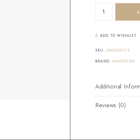
A
ADD TO WISHLIST
SKU:
GMD000176
BRAND:
NAVRATAN
Additional Infor
Reviews (0)