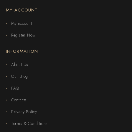
MY ACCOUNT
My account
Register Now
INFORMATION
About Us
Our Blog
FAQ
Contacts
Privacy Policy
Terms & Conditions