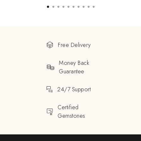
Free Delivery
Money Back
Guarantee
24/7 Support
Certified
Gemstones