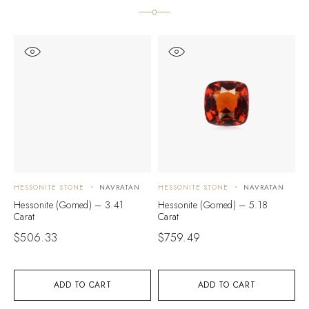
HESSONITE STONE
NAVRATAN
HESSONITE STONE
NAVRATAN
H
Hessonite (Gomed) – 3.41
Hessonite (Gomed) – 5.18
H
Carat
Carat
C
$
506.33
$
759.49
$
ADD TO CART
ADD TO CART