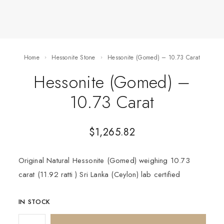
Home
Hessonite Stone
Hessonite (Gomed) – 10.73 Carat
Hessonite (Gomed) –
10.73 Carat
$
1,265.82
Original Natural Hessonite (Gomed) weighing 10.73
carat (11.92 ratti ) Sri Lanka (Ceylon) lab certified
IN STOCK