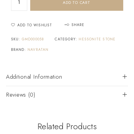
ADD TO CART
SHARE
ADD TO WISHLIST
SKU:
GMD000058
CATEGORY:
HESSONITE STONE
BRAND:
NAVRATAN
Additional Information
Reviews (0)
Related Products