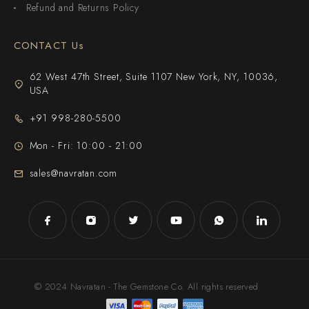
Refund and Returns Policy
CONTACT Us
62 West 47th Street, Suite 1107 New York, NY, 10036,
USA
+91 998-280-5500
Mon - Fri: 10:00 - 21:00
sales@navratan.com
© 2024 Navratan - The Gemstone Co. All rights reserved