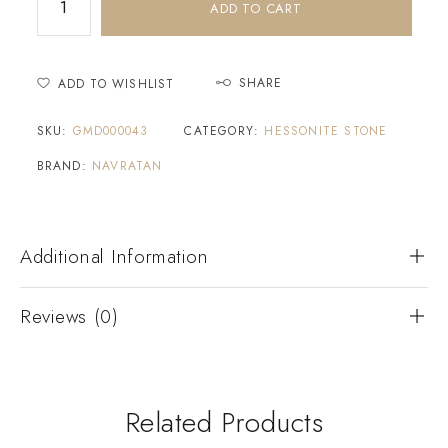
ADD TO CART
SHARE
ADD TO WISHLIST
SKU:
GMD000043
CATEGORY:
HESSONITE STONE
BRAND:
NAVRATAN
Additional Information
Reviews (0)
Related Products