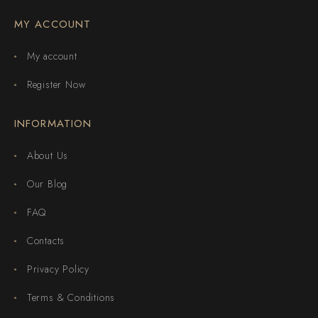
MY ACCOUNT
My account
Register Now
INFORMATION
About Us
Our Blog
FAQ
Contacts
Privacy Policy
Terms & Conditions