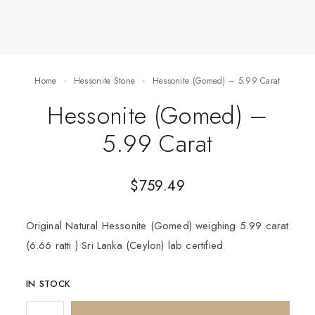
Home
Hessonite Stone
Hessonite (Gomed) – 5.99 Carat
Hessonite (Gomed) –
5.99 Carat
$
759.49
Original Natural Hessonite (Gomed) weighing 5.99 carat
(6.66 ratti ) Sri Lanka (Ceylon) lab certified
IN STOCK