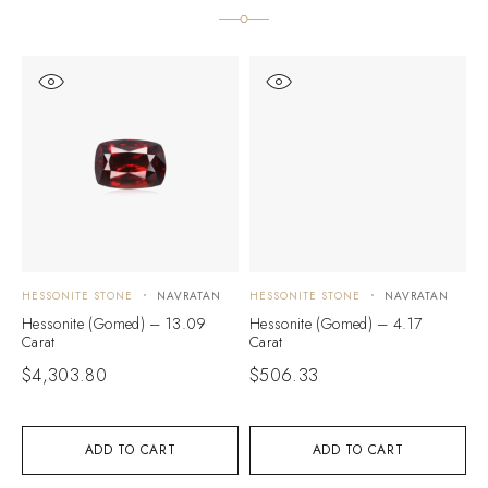
HESSONITE STONE
NAVRATAN
HESSONITE STONE
NAVRATAN
H
Hessonite (Gomed) – 13.09
Hessonite (Gomed) – 4.17
H
Carat
Carat
C
$
4,303.80
$
506.33
$
ADD TO CART
ADD TO CART