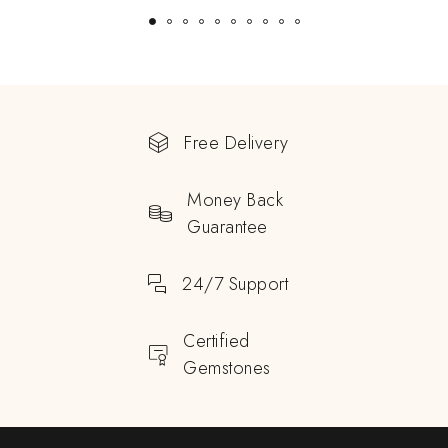
Free Delivery
Money Back
Guarantee
24/7 Support
Certified
Gemstones