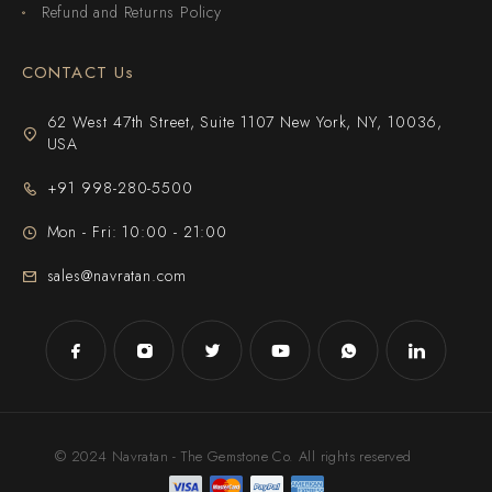
Refund and Returns Policy
CONTACT Us
62 West 47th Street, Suite 1107 New York, NY, 10036,
USA
+91 998-280-5500
Mon - Fri: 10:00 - 21:00
sales@navratan.com
© 2024 Navratan - The Gemstone Co. All rights reserved