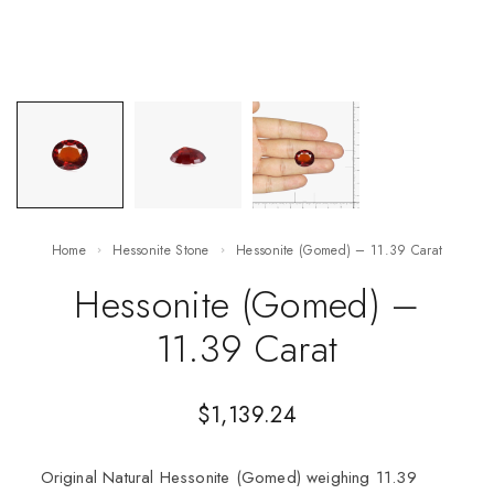
Home
Hessonite Stone
Hessonite (Gomed) – 11.39 Carat
Hessonite (Gomed) –
11.39 Carat
$
1,139.24
Original Natural Hessonite (Gomed) weighing 11.39