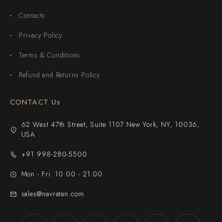
Contacts
Privacy Policy
Terms & Conditions
Refund and Returns Policy
CONTACT Us
62 West 47th Street, Suite 1107 New York, NY, 10036,
USA
+91 998-280-5500
Mon - Fri: 10:00 - 21:00
sales@navratan.com