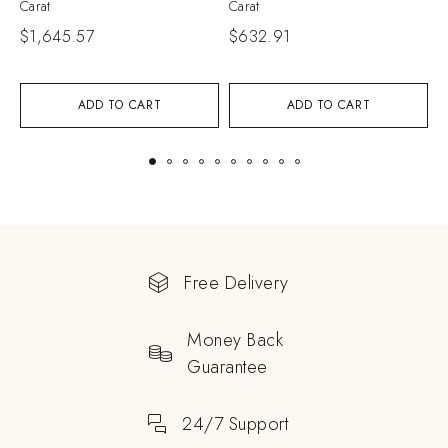
Carat
Carat
$
$
1,645.57
$
632.91
ADD TO CART
ADD TO CART
Free Delivery
Money Back
Guarantee
24/7 Support