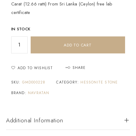
Carat (12.66 ratti) From Sri Lanka (Ceylon) free lab
certificate
IN STOCK
ADD TO CART
SHARE
ADD TO WISHLIST
SKU:
GMD000228
CATEGORY:
HESSONITE STONE
BRAND:
NAVRATAN
Additional Information