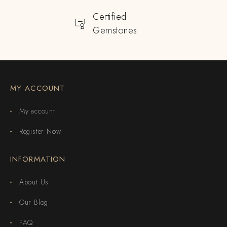
Certified
Gemstones
MY ACCOUNT
My account
Register Now
INFORMATION
About Us
Our Blog
FAQ