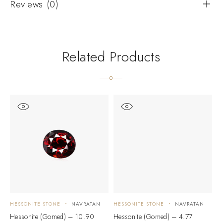
Reviews (0)
Related Products
HESSONITE STONE
NAVRATAN
HESSONITE STONE
NAVRATAN
H
Hessonite (Gomed) – 10.90
Hessonite (Gomed) – 4.77
H