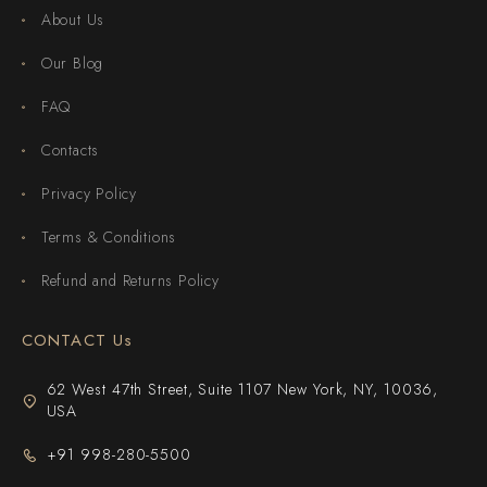
About Us
Our Blog
FAQ
Contacts
Privacy Policy
Terms & Conditions
Refund and Returns Policy
CONTACT Us
62 West 47th Street, Suite 1107 New York, NY, 10036,
USA
+91 998-280-5500