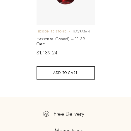
HESSONITE STONE
NAVRATAN
Hessonite (Gomed) – 11.39
Carat
$
1,139.24
ADD TO CART
Free Delivery
Money Back