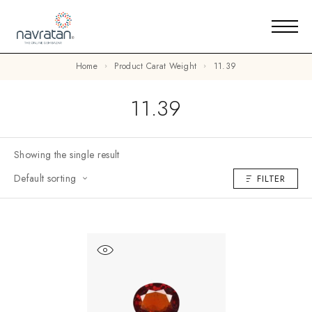
Home
Product Carat Weight
11.39
11.39
Showing the single result
Default sorting
FILTER