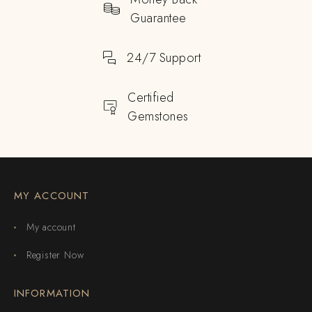
Guarantee
24/7 Support
Certified
Gemstones
MY ACCOUNT
My account
Register Now
INFORMATION