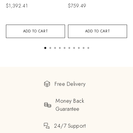
C
$
1,392.41
$
759.49
$
ADD TO CART
ADD TO CART
Free Delivery
Money Back
Guarantee
24/7 Support