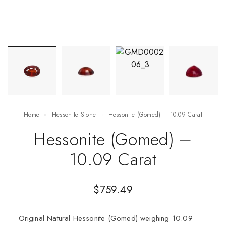
Home
Hessonite Stone
Hessonite (Gomed) – 10.09 Carat
Hessonite (Gomed) –
10.09 Carat
$
759.49
Original Natural Hessonite (Gomed) weighing 10.09