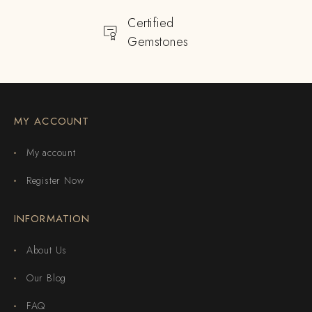
Certified
Gemstones
MY ACCOUNT
My account
Register Now
INFORMATION
About Us
Our Blog
FAQ