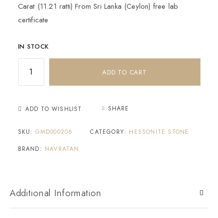
Carat (11.21 ratti) From Sri Lanka (Ceylon) free lab
certificate
IN STOCK
ADD TO CART
SHARE
ADD TO WISHLIST
SKU:
GMD000206
CATEGORY:
HESSONITE STONE
BRAND:
NAVRATAN
Additional Information