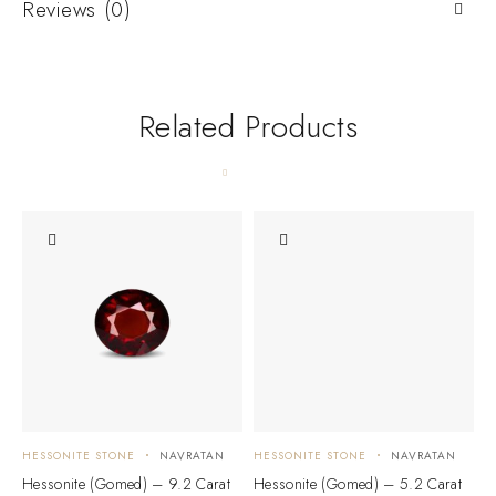
Reviews (0)
Related Products
HESSONITE STONE
NAVRATAN
HESSONITE STONE
NAVRATAN
H
Hessonite (Gomed) – 9.2 Carat
Hessonite (Gomed) – 5.2 Carat
H