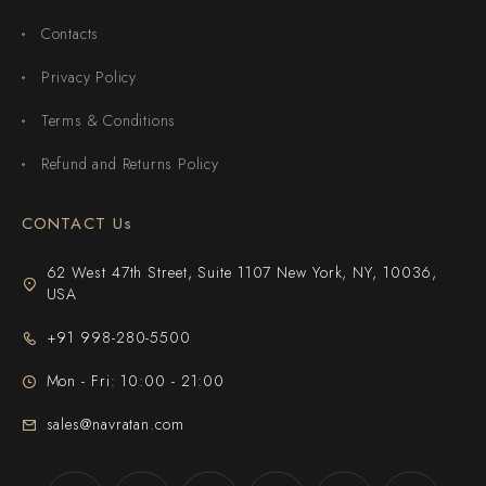
Contacts
Privacy Policy
Terms & Conditions
Refund and Returns Policy
CONTACT Us
62 West 47th Street, Suite 1107 New York, NY, 10036,
USA
+91 998-280-5500
Mon - Fri: 10:00 - 21:00
sales@navratan.com