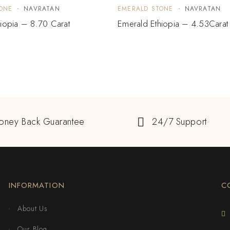
ONE
NAVRATAN
EMERALD STONE
NAVRATAN
iopia – 8.70 Carat
Emerald Ethiopia – 4.53Carat
oney Back Guarantee
24/7 Support
INFORMATION
C
About Us
Our Blog