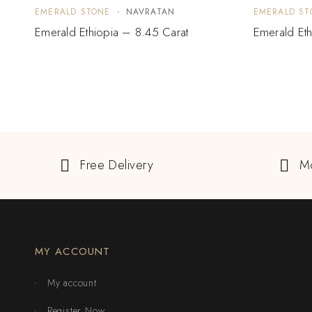
EMERALD STONE
NAVRATAN
EMERALD ST
Emerald Ethiopia – 8.45 Carat
Emerald Eth
Free Delivery
M
MY ACCOUNT
My account
Register Now