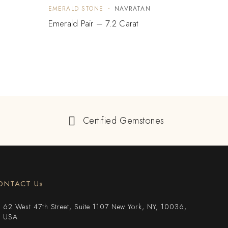
EMERALD STONE
NAVRATAN
EMER
Emerald Pair – 7.2 Carat
Emera
Certified Gemstones
ONTACT Us
62 West 47th Street, Suite 1107 New York, NY, 10036,
USA