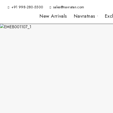
+91 998-280-5500
sales@navratan.com
New Arrivals
Navratnas
Exc