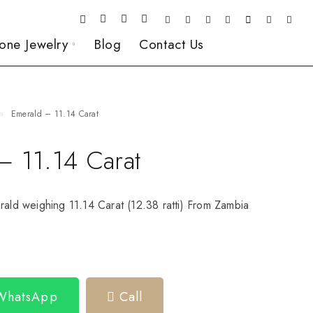
one Jewelry
Blog
Contact Us
Emerald – 11.14 Carat
– 11.14 Carat
rald weighing 11.14 Carat (12.38 ratti) From Zambia
 WhatsApp
Call