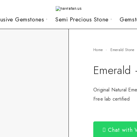
lusive Gemstones
Semi Precious Stone
Gemst
Home
Emerald Stone
Emerald 
Original Natural Eme
Free lab certified
Chat with