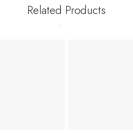
Related Products