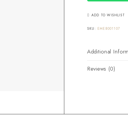
ADD TO WISHLIST
SKU:
EMEB001107
Additional Infor
Reviews (0)