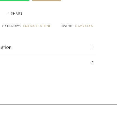
SHARE
CATEGORY:
EMERALD STONE
BRAND:
NAVRATAN
mation