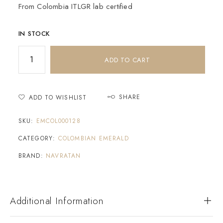
From Colombia ITLGR lab certified
IN STOCK
ADD TO CART
SHARE
ADD TO WISHLIST
SKU:
EMCOL000128
CATEGORY:
COLOMBIAN EMERALD
BRAND:
NAVRATAN
Additional Information