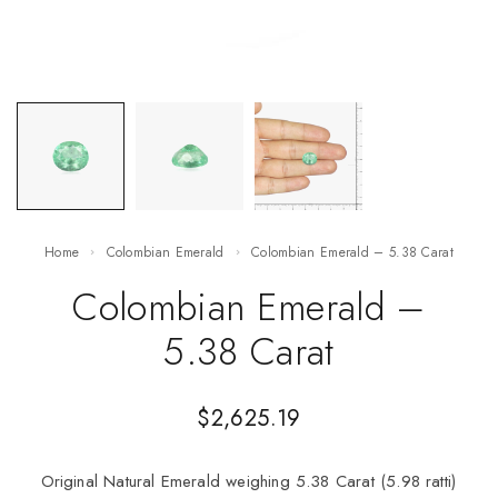
Home
Colombian Emerald
Colombian Emerald – 5.38 Carat
Colombian Emerald –
5.38 Carat
$
2,625.19
Original Natural Emerald weighing 5.38 Carat (5.98 ratti)