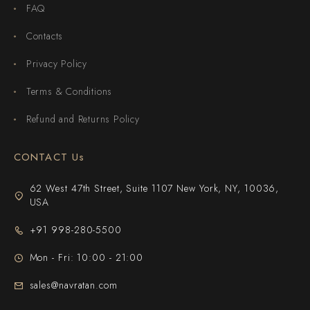
FAQ
Contacts
Privacy Policy
Terms & Conditions
Refund and Returns Policy
CONTACT Us
62 West 47th Street, Suite 1107 New York, NY, 10036,
USA
+91 998-280-5500
Mon - Fri: 10:00 - 21:00
sales@navratan.com