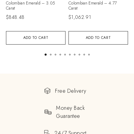
Colombian Emerald – 3.05
Colombian Emerald – 4.77
C
Carat
Carat
C
$
848.48
$
1,062.91
$
ADD TO CART
ADD TO CART
Free Delivery
Money Back
Guarantee
24/7 Support