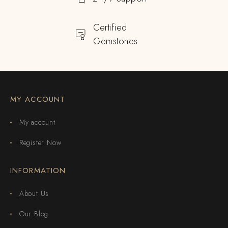
Certified
Gemstones
MY ACCOUNT
My account
Register Now
INFORMATION
About Us
Our Blog