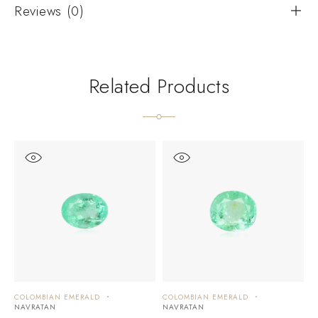
Reviews (0)
Related Products
COLOMBIAN EMERALD
COLOMBIAN EMERALD
C
NAVRATAN
NAVRATAN
N