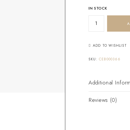
IN STOCK
A
ADD TO WISHLIST
SKU:
CEB000366
Additional Infor
Reviews (0)