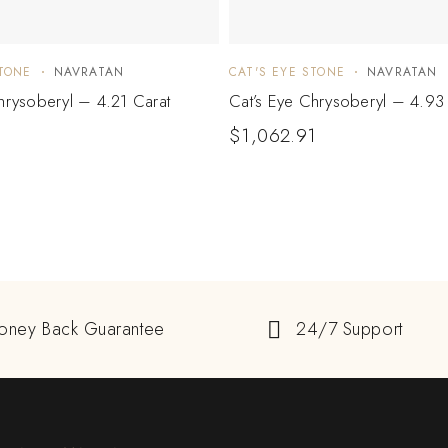
STONE
NAVRATAN
CAT'S EYE STONE
NAVRATAN
hrysoberyl – 4.21 Carat
Cat’s Eye Chrysoberyl – 4.93
$
1,062.91
oney Back Guarantee
24/7 Support