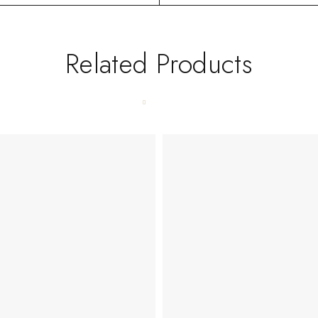
Related Products