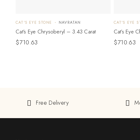
CAT'S EYE STONE
NAVRATAN
CAT'S EYE 
Cat’s Eye Chrysoberyl – 3.43 Carat
Cat’s Eye C
$
710.63
$
710.63
Free Delivery
M