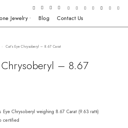
one Jewelry
Blog
Contact Us
Cat’s Eye Chrysoberyl – 8.67 Carat
e Chrysoberyl – 8.67
’s Eye Chrysoberyl weighing 8.67 Carat (9.63 ratti)
 certified