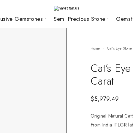
lusive Gemstones
Semi Precious Stone
Gemst
Home
Cat's Eye Stone
Cat’s Ey
Carat
$
5,979.49
Original Natural Cat
From India ITLGR lab