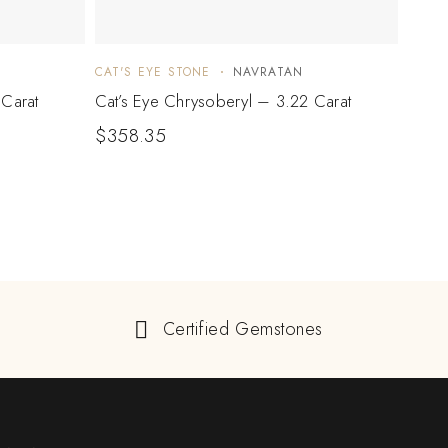
CAT'S EYE STONE
NAVRATAN
CAT'S
 Carat
Cat’s Eye Chrysoberyl – 3.22 Carat
Cat’s
$
358.35
$
34
Certified Gemstones