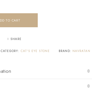
DD TO CART
SHARE
CATEGORY:
CAT'S EYE STONE
BRAND:
NAVRATAN
mation