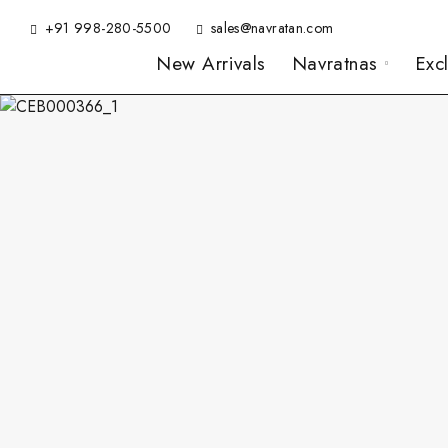
+91 998-280-5500
sales@navratan.com
New Arrivals
Navratnas
Exc