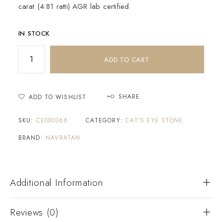
carat (4.81 ratti) AGR lab certified
IN STOCK
ADD TO CART
SHARE
ADD TO WISHLIST
SKU:
CE000066
CATEGORY:
CAT'S EYE STONE
BRAND:
NAVRATAN
Additional Information
Reviews (0)