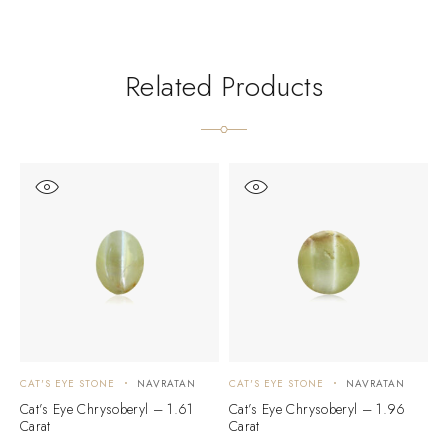
Related Products
CAT'S EYE STONE
NAVRATAN
CAT'S EYE STONE
NAVRATAN
C
Cat’s Eye Chrysoberyl – 1.61
Cat’s Eye Chrysoberyl – 1.96
C
Carat
Carat
C