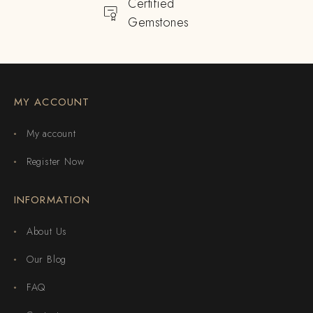
Certified
Gemstones
MY ACCOUNT
My account
Register Now
INFORMATION
About Us
Our Blog
FAQ