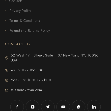
Contacts
Privacy Policy
Terms & Conditions
Refund and Returns Policy
CONTACT Us
62 West 47th Street, Suite 1107 New York, NY, 10036,
USA
+91 998-280-5500
Mon - Fri: 10:00 - 21:00
sales@navratan.com