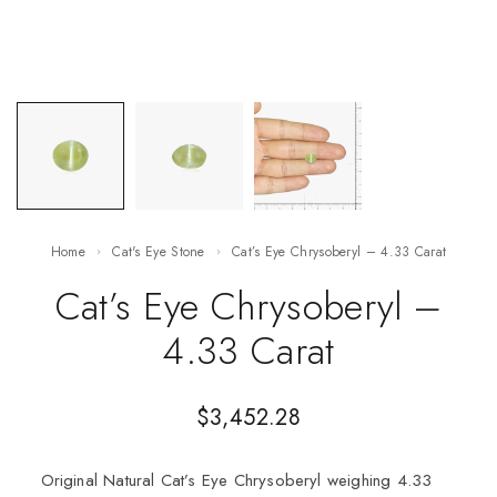
Home
Cat's Eye Stone
Cat’s Eye Chrysoberyl – 4.33 Carat
Cat’s Eye Chrysoberyl –
4.33 Carat
$
3,452.28
Original Natural Cat’s Eye Chrysoberyl weighing 4.33