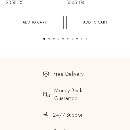
$
358.35
$
343.04
$
ADD TO CART
ADD TO CART
Free Delivery
Money Back
Guarantee
24/7 Support