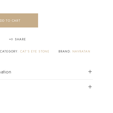
DD TO CART
SHARE
CATEGORY:
CAT'S EYE STONE
BRAND:
NAVRATAN
mation