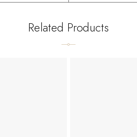
Related Products