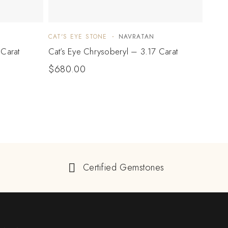
CAT'S EYE STONE
NAVRATAN
CAT'S
 Carat
Cat’s Eye Chrysoberyl – 3.17 Carat
Cat’s
$
680.00
$
74
Certified Gemstones