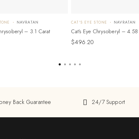
STONE
NAVRATAN
CAT'S EYE STONE
NAVRATAN
hrysoberyl – 3.1 Carat
Cat’s Eye Chrysoberyl – 4.58
$
496.20
oney Back Guarantee
24/7 Support