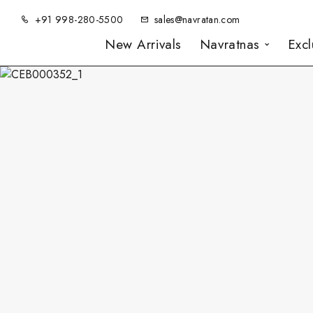
+91 998-280-5500
sales@navratan.com
New Arrivals
Navratnas
Exc