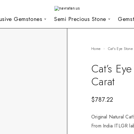
lusive Gemstones
Semi Precious Stone
Gemst
Home
Cat's Eye Stone
Cat’s Ey
Carat
$
787.22
Original Natural Cat
From India ITLGR lab