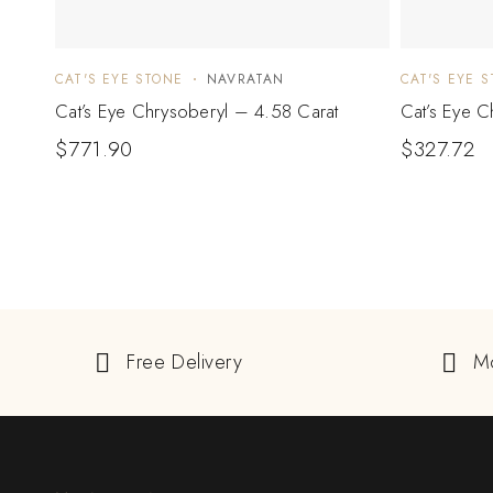
CAT'S EYE STONE
NAVRATAN
CAT'S EYE 
Cat’s Eye Chrysoberyl – 4.58 Carat
Cat’s Eye C
$
771.90
$
327.72
Free Delivery
M