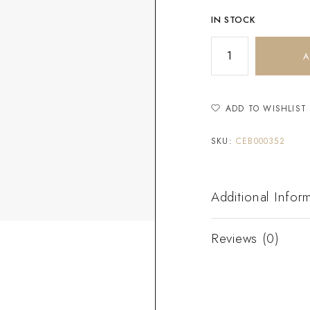
IN STOCK
A
ADD TO WISHLIST
SKU:
CEB000352
Additional Infor
Reviews (0)