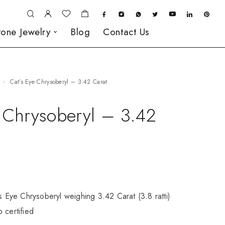
one Jewelry
Blog
Contact Us
Cat’s Eye Chrysoberyl – 3.42 Carat
e Chrysoberyl – 3.42
’s Eye Chrysoberyl weighing 3.42 Carat (3.8 ratti)
 certified