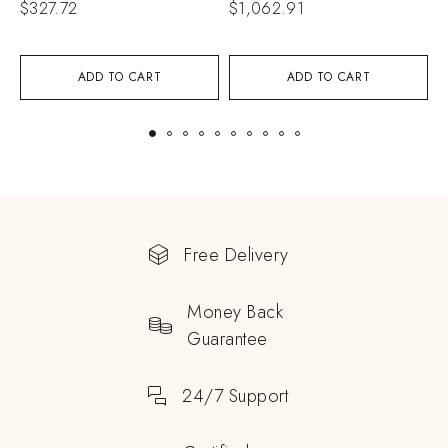
$
327.72
$
1,062.91
$
ADD TO CART
ADD TO CART
Free Delivery
Money Back
Guarantee
24/7 Support