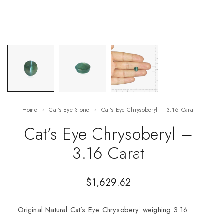
Home
Cat's Eye Stone
Cat’s Eye Chrysoberyl – 3.16 Carat
Cat’s Eye Chrysoberyl –
3.16 Carat
$
1,629.62
Original Natural Cat’s Eye Chrysoberyl weighing 3.16