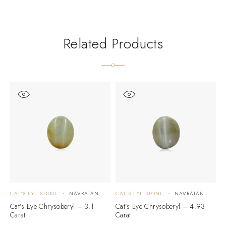
Related Products
CAT'S EYE STONE
NAVRATAN
CAT'S EYE STONE
NAVRATAN
C
Cat’s Eye Chrysoberyl – 3.1
Cat’s Eye Chrysoberyl – 4.93
C
Carat
Carat
C