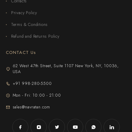
Contacts
Privacy Policy
Terms & Conditions
Refund and Returns Policy
CONTACT Us
62 West 47th Street, Suite 1107 New York, NY, 10036,
USA
+91 998-280-5500
Mon - Fri: 10:00 - 21:00
sales@navratan.com