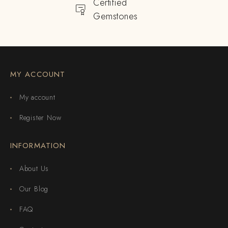
Certified
Gemstones
MY ACCOUNT
My account
Register Now
INFORMATION
About Us
Our Blog
FAQ