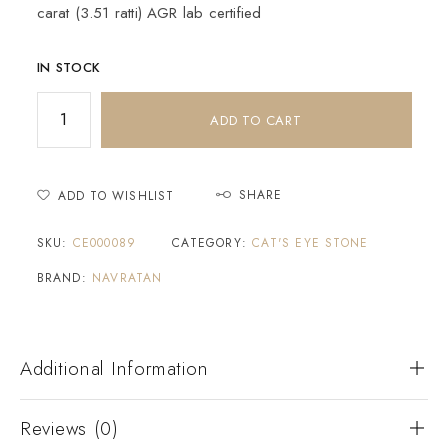
carat (3.51 ratti) AGR lab certified
IN STOCK
ADD TO CART
SHARE
ADD TO WISHLIST
SKU:
CE000089
CATEGORY:
CAT'S EYE STONE
BRAND:
NAVRATAN
Additional Information
Reviews (0)