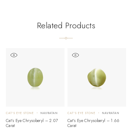
Related Products
CAT'S EYE STONE
NAVRATAN
CAT'S EYE STONE
NAVRATAN
C
Cat’s Eye Chrysoberyl – 2.07
Cat’s Eye Chrysoberyl – 1.66
C
Carat
Carat
C