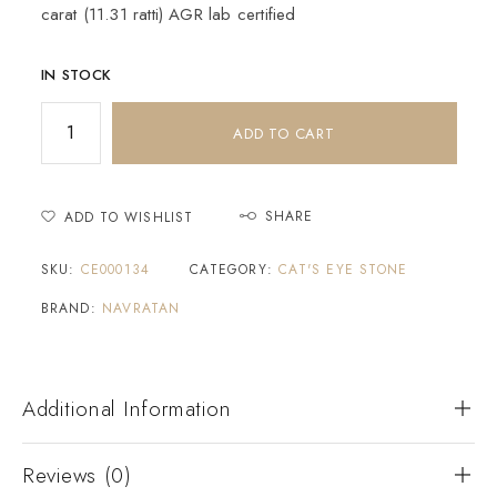
carat (11.31 ratti) AGR lab certified
IN STOCK
ADD TO CART
SHARE
ADD TO WISHLIST
SKU:
CE000134
CATEGORY:
CAT'S EYE STONE
BRAND:
NAVRATAN
Additional Information
Reviews (0)