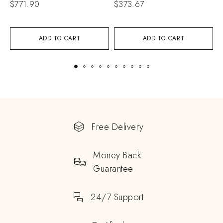
$
771.90
$
373.67
$
ADD TO CART
ADD TO CART
Free Delivery
Money Back
Guarantee
24/7 Support