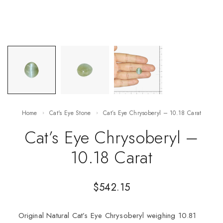
Home
Cat's Eye Stone
Cat’s Eye Chrysoberyl – 10.18 Carat
Cat’s Eye Chrysoberyl –
10.18 Carat
$
542.15
Original Natural Cat’s Eye Chrysoberyl weighing 10.81