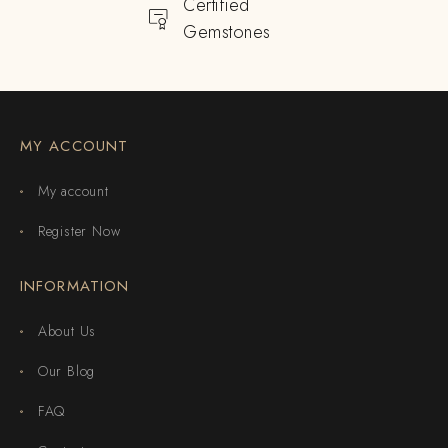
Certified
Gemstones
MY ACCOUNT
My account
Register Now
INFORMATION
About Us
Our Blog
FAQ