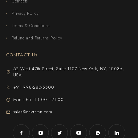
Contacts
Privacy Policy
Terms & Conditions
Refund and Returns Policy
CONTACT Us
62 West 47th Street, Suite 1107 New York, NY, 10036,
USA
+91 998-280-5500
Mon - Fri: 10:00 - 21:00
sales@navratan.com