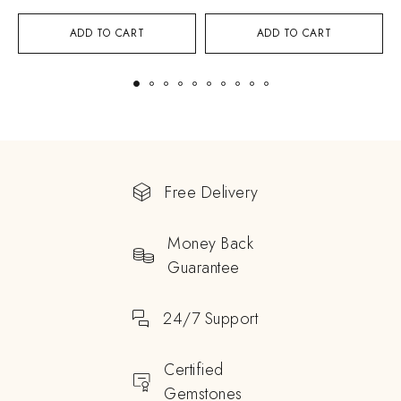
ADD TO CART
ADD TO CART
Free Delivery
Money Back
Guarantee
24/7 Support
Certified
Gemstones