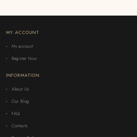
MY ACCOUNT
My account
Register Now
INFORMATION
About Us
Our Blog
FAQ
Contacts