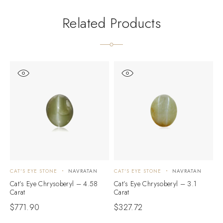
Related Products
CAT'S EYE STONE
NAVRATAN
CAT'S EYE STONE
NAVRATAN
C
Cat’s Eye Chrysoberyl – 4.58
Cat’s Eye Chrysoberyl – 3.1
C
Carat
Carat
C
$
771.90
$
327.72
$