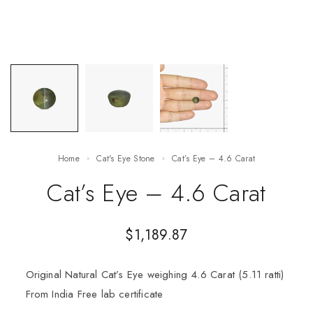
Home
Cat's Eye Stone
Cat’s Eye – 4.6 Carat
Cat’s Eye – 4.6 Carat
$
1,189.87
Original Natural Cat’s Eye weighing 4.6 Carat (5.11 ratti)
From India Free lab certificate