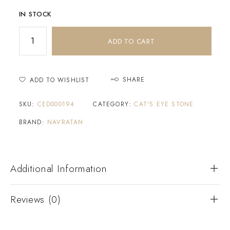
IN STOCK
ADD TO CART
SHARE
ADD TO WISHLIST
SKU:
CED000194
CATEGORY:
CAT'S EYE STONE
BRAND:
NAVRATAN
Additional Information
Reviews (0)