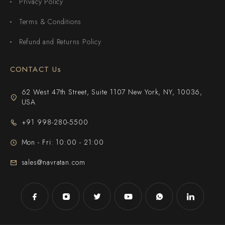
Privacy Policy
Terms & Conditions
Refund and Returns Policy
CONTACT Us
62 West 47th Street, Suite 1107 New York, NY, 10036,
USA
+91 998-280-5500
Mon - Fri: 10:00 - 21:00
sales@navratan.com