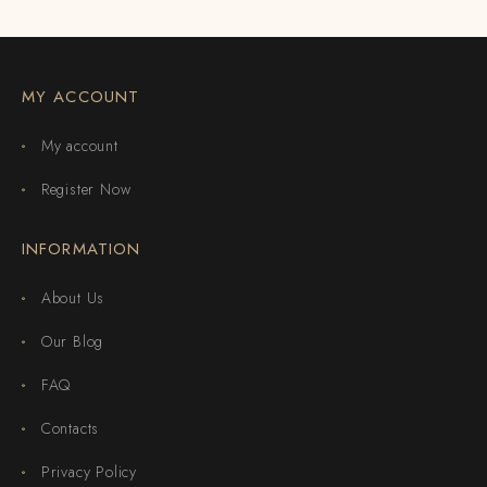
MY ACCOUNT
My account
Register Now
INFORMATION
About Us
Our Blog
FAQ
Contacts
Privacy Policy