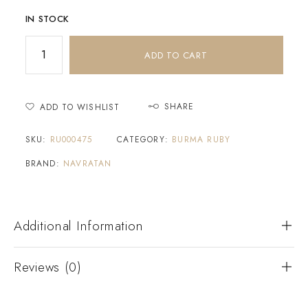
IN STOCK
ADD TO CART
SHARE
ADD TO WISHLIST
SKU:
RU000475
CATEGORY:
BURMA RUBY
BRAND:
NAVRATAN
Additional Information
Reviews (0)