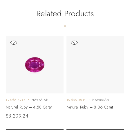
Related Products
BURMA RUBY
NAVRATAN
BURMA RUBY
NAVRATAN
B
Natural Ruby – 4.58 Carat
Natural Ruby – 8.06 Carat
N
$
3,209.24