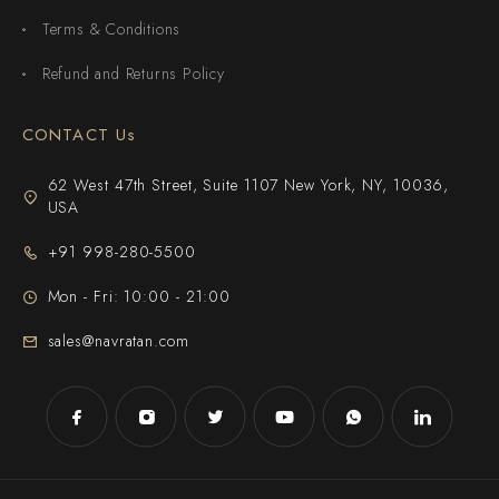
Terms & Conditions
Refund and Returns Policy
CONTACT Us
62 West 47th Street, Suite 1107 New York, NY, 10036,
USA
+91 998-280-5500
Mon - Fri: 10:00 - 21:00
sales@navratan.com