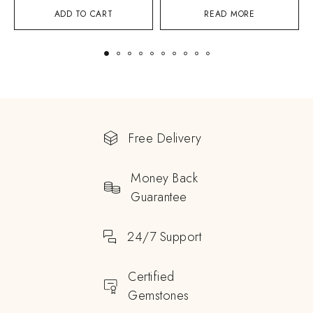
ADD TO CART
READ MORE
Free Delivery
Money Back
Guarantee
24/7 Support
Certified
Gemstones