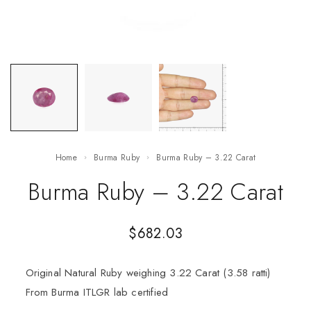
Home
Burma Ruby
Burma Ruby – 3.22 Carat
Burma Ruby – 3.22 Carat
$
682.03
Original Natural Ruby weighing 3.22 Carat (3.58 ratti)
From Burma ITLGR lab certified