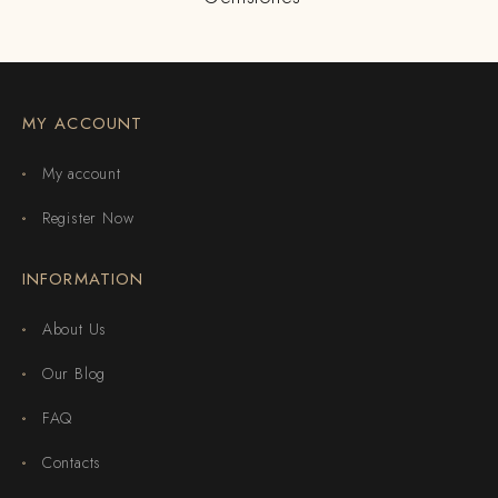
MY ACCOUNT
My account
Register Now
INFORMATION
About Us
Our Blog
FAQ
Contacts