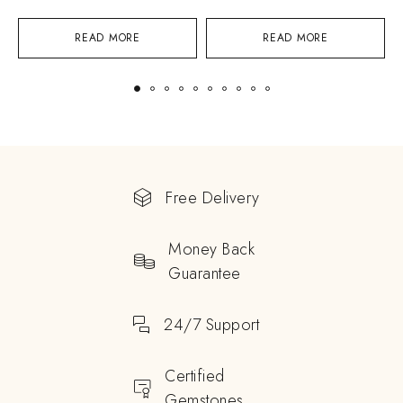
READ MORE
READ MORE
Free Delivery
Money Back
Guarantee
24/7 Support
Certified
Gemstones