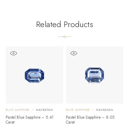
Related Products
BLUE SAPPHIRE
NAVRATAN
BLUE SAPPHIRE
NAVRATAN
B
Pastel Blue Sapphire – 5.41
Pastel Blue Sapphire – 8.05
B
Carat
Carat