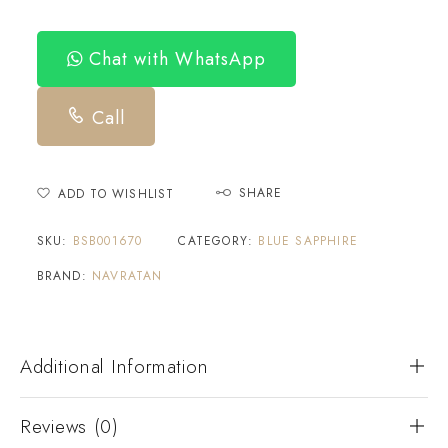
Chat with WhatsApp
Call
SHARE
ADD TO WISHLIST
SKU:
BSB001670
CATEGORY:
BLUE SAPPHIRE
BRAND:
NAVRATAN
Additional Information
Reviews (0)