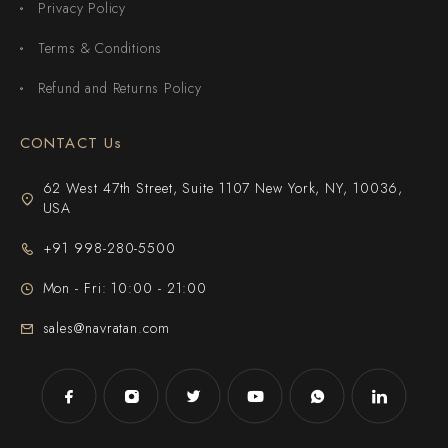
Privacy Policy
Terms & Conditions
Refund and Returns Policy
CONTACT Us
62 West 47th Street, Suite 1107 New York, NY, 10036,
USA
+91 998-280-5500
Mon - Fri: 10:00 - 21:00
sales@navratan.com