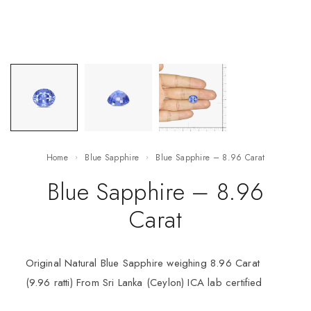
Home
Blue Sapphire
Blue Sapphire – 8.96 Carat
Blue Sapphire – 8.96
Carat
Original Natural Blue Sapphire weighing 8.96 Carat
(9.96 ratti) From Sri Lanka (Ceylon) ICA lab certified