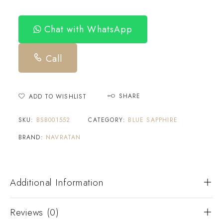
Chat with WhatsApp
Call
SHARE
ADD TO WISHLIST
SKU:
BSB001552
CATEGORY:
BLUE SAPPHIRE
BRAND:
NAVRATAN
Additional Information
Reviews (0)