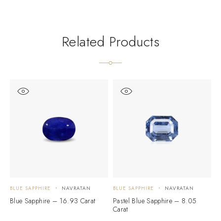
Related Products
BLUE SAPPHIRE
NAVRATAN
BLUE SAPPHIRE
NAVRATAN
B
Blue Sapphire – 16.93 Carat
Pastel Blue Sapphire – 8.05
D
Carat
C