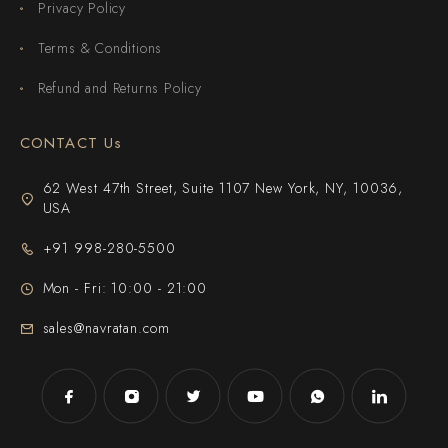
Privacy Policy
Terms & Conditions
Refund and Returns Policy
CONTACT Us
62 West 47th Street, Suite 1107 New York, NY, 10036,
USA
+91 998-280-5500
Mon - Fri: 10:00 - 21:00
sales@navratan.com