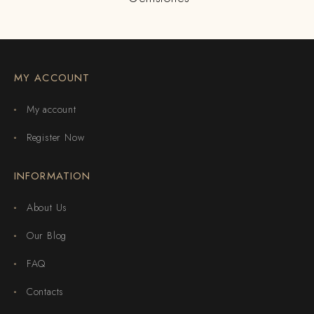
MY ACCOUNT
My account
Register Now
INFORMATION
About Us
Our Blog
FAQ
Contacts