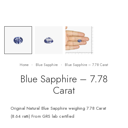
Home
Blue Sapphire
Blue Sapphire – 7.78 Carat
Blue Sapphire – 7.78
Carat
Original Natural Blue Sapphire weighing 7.78 Carat
(8.64 ratti) From GRS lab certified