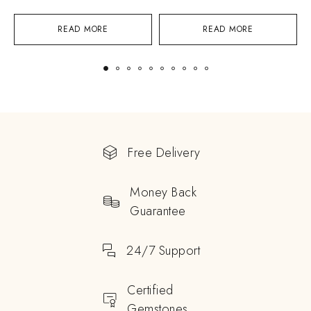
READ MORE
READ MORE
Free Delivery
Money Back
Guarantee
24/7 Support
Certified
Gemstones