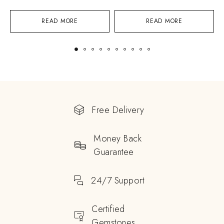
READ MORE
READ MORE
Free Delivery
Money Back
Guarantee
24/7 Support
Certified
Gemstones