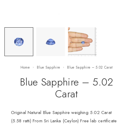
Home
Blue Sapphire
Blue Sapphire – 5.02 Carat
Blue Sapphire – 5.02
Carat
Original Natural Blue Sapphire weighing 5.02 Carat
(5.58 ratti) From Sri Lanka (Ceylon) Free lab certificate