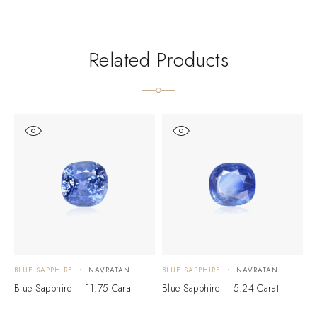
Related Products
BLUE SAPPHIRE
NAVRATAN
BLUE SAPPHIRE
NAVRATAN
B
Blue Sapphire – 11.75 Carat
Blue Sapphire – 5.24 Carat
B