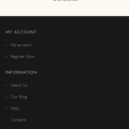
MY ACCOUNT
My account
Register Now
INFORMATION
About Us
Our Blog
FAQ
Contacts