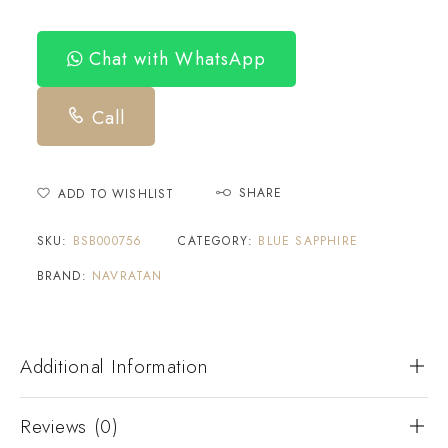
Chat with WhatsApp
Call
SHARE
ADD TO WISHLIST
SKU:
BSB000756
CATEGORY:
BLUE SAPPHIRE
BRAND:
NAVRATAN
Additional Information
Reviews (0)