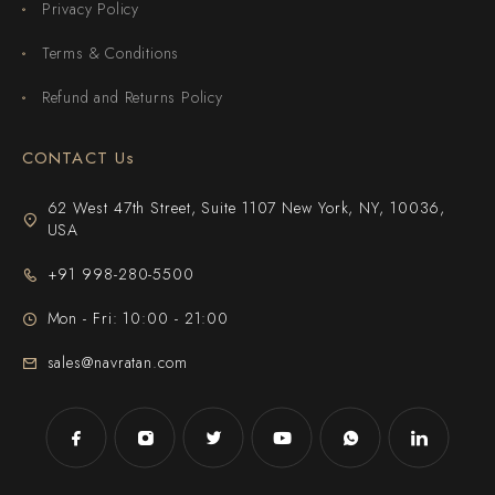
Privacy Policy
Terms & Conditions
Refund and Returns Policy
CONTACT Us
62 West 47th Street, Suite 1107 New York, NY, 10036,
USA
+91 998-280-5500
Mon - Fri: 10:00 - 21:00
sales@navratan.com