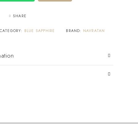
SHARE
CATEGORY:
BLUE SAPPHIRE
BRAND:
NAVRATAN
mation