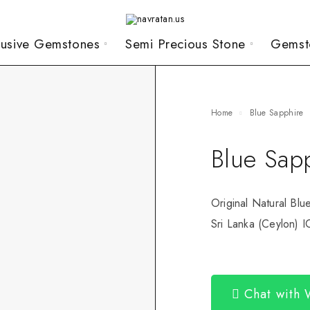
lusive Gemstones
Semi Precious Stone
Gemst
Home
Blue Sapphire
Blue Sap
Original Natural Blu
Sri Lanka (Ceylon) I
Chat with