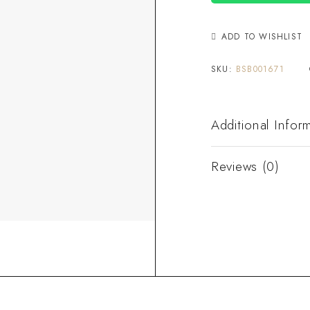
ADD TO WISHLIST
SKU:
BSB001671
Additional Infor
Reviews (0)