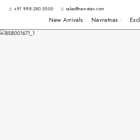
+91 998-280-5500
sales@navratan.com
New Arrivals
Navratnas
Exc