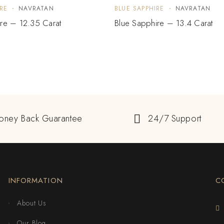
RE
NAVRATAN
BLUE SAPPHIRE
NAVRATAN
re – 12.35 Carat
Blue Sapphire – 13.4 Carat
oney Back Guarantee
24/7 Support
INFORMATION
C
About Us
Our Blog