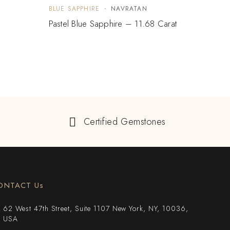
BLUE SAPPHIRE
NAVRATAN
BLUE 
Pastel Blue Sapphire – 11.68 Carat
Blue 
Certified Gemstones
ONTACT Us
62 West 47th Street, Suite 1107 New York, NY, 10036,
USA