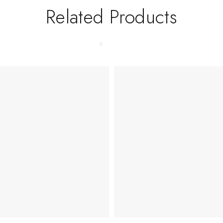
Related Products