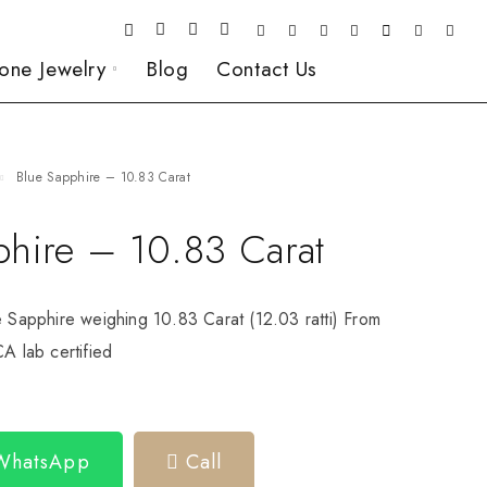
one Jewelry
Blog
Contact Us
Blue Sapphire – 10.83 Carat
phire – 10.83 Carat
e Sapphire weighing 10.83 Carat (12.03 ratti) From
CA lab certified
 WhatsApp
Call