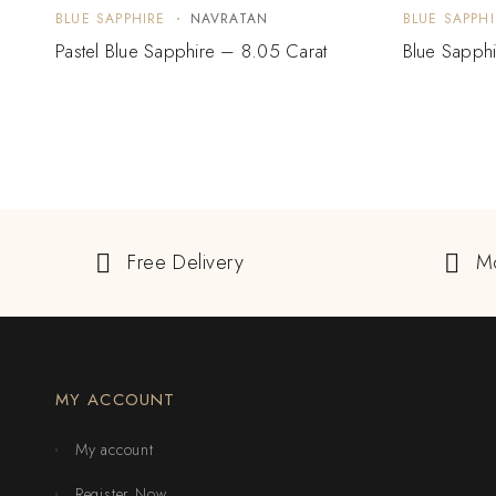
BLUE SAPPHIRE
NAVRATAN
BLUE SAPPHI
Pastel Blue Sapphire – 8.05 Carat
Blue Sapphi
Free Delivery
M
MY ACCOUNT
My account
Register Now