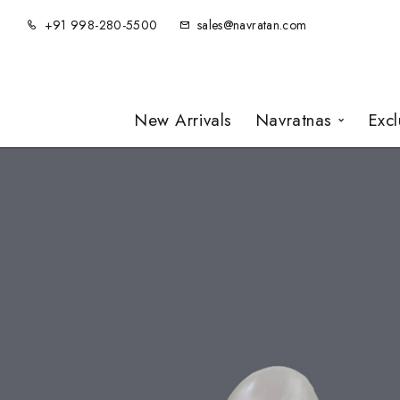
+91 998-280-5500
sales@navratan.com
New Arrivals
Navratnas
Exc