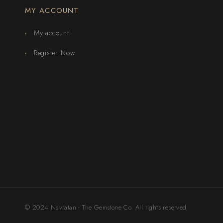
MY ACCOUNT
My account
Register Now
© 2024 Navratan - The Gemstone Co. All rights reserved