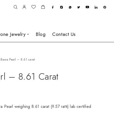
one Jewelry
Blog
Contact Us
Basra Pearl – 8.61 carat
rl – 8.61 Carat
a Pearl weighing 8.61 carat (9.57 ratti) lab certified